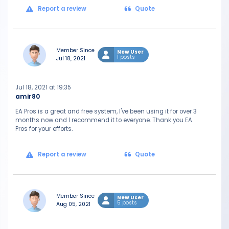
Report a review
Quote
Member Since
New User
1 posts
Jul 18, 2021
Jul 18, 2021 at 19:35
amir80
EA Pros is a great and free system, I've been using it for over 3
months now and I recommend it to everyone. Thank you EA
Pros for your efforts.
Report a review
Quote
Member Since
New User
5 posts
Aug 05, 2021