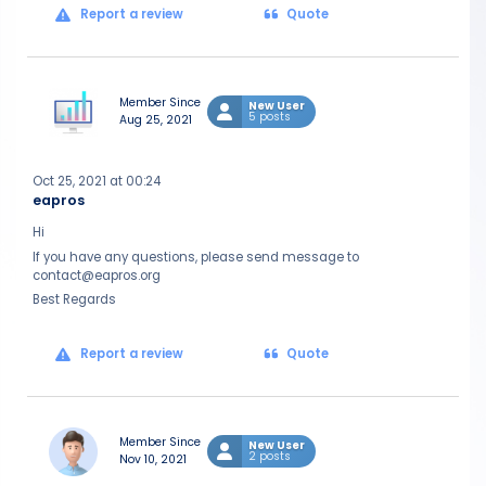
Report a review
Quote
Member Since
New User
5 posts
Aug 25, 2021
Oct 25, 2021 at 00:24
eapros
Hi
If you have any questions, please send message to
contact@eapros.org
Best Regards
Report a review
Quote
Member Since
New User
2 posts
Nov 10, 2021