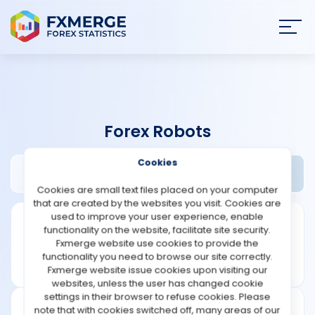
Join
SIGN IN
HOME
Forex Robots
NEWS
Cookies
EA Pros Review
Widgets
ANALYSIS
Cookies are small text files placed on your computer
that are created by the websites you visit. Cookies are
STRATEGIES
used to improve your user experience, enable
functionality on the website, facilitate site security.
Fxmerge website use cookies to provide the
COMMUNITY
functionality you need to browse our site correctly.
Fxmerge website issue cookies upon visiting our
websites, unless the user has changed cookie
REVIEWS
settings in their browser to refuse cookies. Please
note that with cookies switched off, many areas of our
Founded: 2019