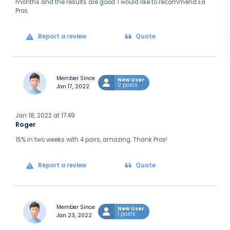
months and the results are good. I would like to recommend Ea
Pros.
Report a review
Quote
Member Since
New User
2 posts
Jan 17, 2022
Jan 18, 2022 at 17:49
Roger
15% in two weeks with 4 pairs, amazing. Thank Pros!
Report a review
Quote
Member Since
New User
1 posts
Jan 23, 2022