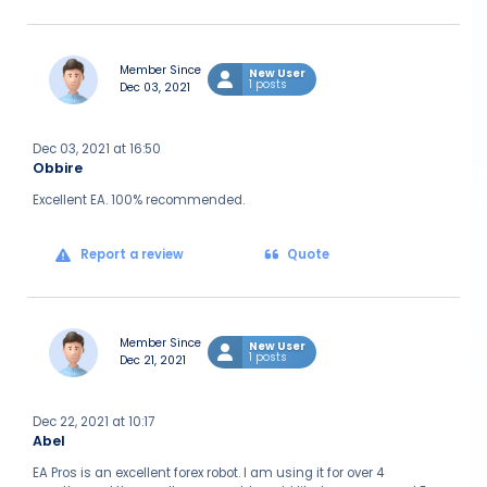
Member Since
New User
1 posts
Dec 03, 2021
Dec 03, 2021 at 16:50
Obbire
Excellent EA. 100% recommended.
Report a review
Quote
Member Since
New User
1 posts
Dec 21, 2021
Dec 22, 2021 at 10:17
Abel
EA Pros is an excellent forex robot. I am using it for over 4