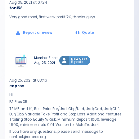
Aug 05, 2021 at 07:34
toni58
Very good robot, first week profit 7%, thanks guys.
Report a review
Quote
Member Since
New User
5 posts
Aug 25, 2021
Aug 25, 2021 at 03:46
eapros
Hi
EA Pros X5
TF M5 and H1, Best Pairs Eur/Usd, Gbp/Usd, Usd/Cad, Usd/Chf,
Eur/Gbp, Variable Take Profit and Stop Loss. Additional features:
Trailing Stop, Equity % Risk. Minimum deposit 1000, leverage
1:500, minimum lots 0.01. Version for MetaTrader4.
If you have any questions, please send message to
contact@eapros.org