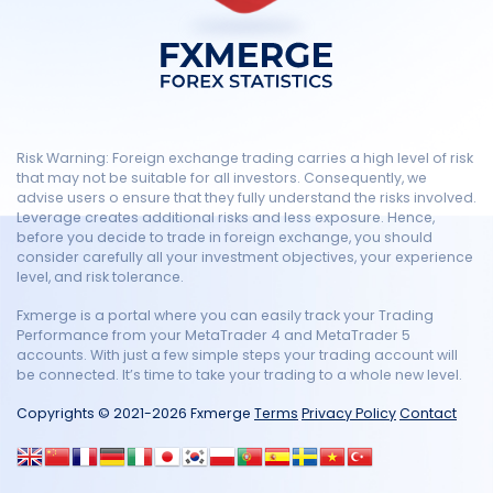
Risk Warning: Foreign exchange trading carries a high level of risk
that may not be suitable for all investors. Consequently, we
advise users o ensure that they fully understand the risks involved.
Leverage creates additional risks and less exposure. Hence,
before you decide to trade in foreign exchange, you should
consider carefully all your investment objectives, your experience
level, and risk tolerance.
Fxmerge is a portal where you can easily track your Trading
Performance from your MetaTrader 4 and MetaTrader 5
accounts. With just a few simple steps your trading account will
be connected. It’s time to take your trading to a whole new level.
Copyrights © 2021-2026 Fxmerge
Terms
Privacy Policy
Contact