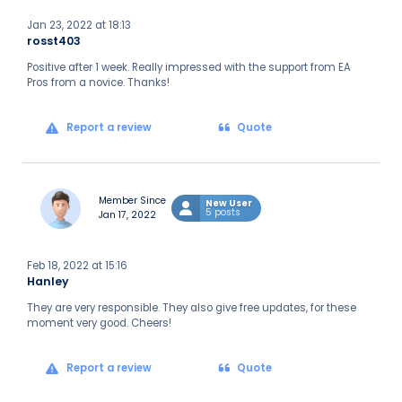
Jan 23, 2022 at 18:13
rosst403
Positive after 1 week. Really impressed with the support from EA
Pros from a novice. Thanks!
Report a review
Quote
Member Since
New User
5 posts
Jan 17, 2022
Feb 18, 2022 at 15:16
Hanley
They are very responsible. They also give free updates, for these
moment very good. Cheers!
Report a review
Quote