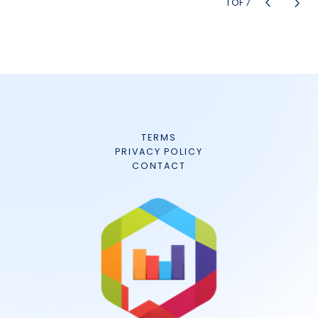
1
OF
7
TERMS
PRIVACY POLICY
CONTACT