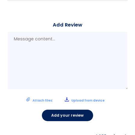
Add Review
Mes
con
Attach files:
Upload from device
Add your review