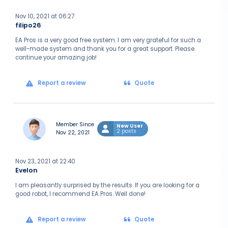
Nov 10, 2021 at 06:27
filipo26
EA Pros is a very good free system. I am very grateful for such a
well-made system and thank you for a great support. Please
continue your amazing job!
Report a review
Quote
Member Since
New User
2 posts
Nov 22, 2021
Nov 23, 2021 at 22:40
Evelon
I am pleasantly surprised by the results. If you are looking for a
good robot, I recommend EA Pros. Well done!
Report a review
Quote