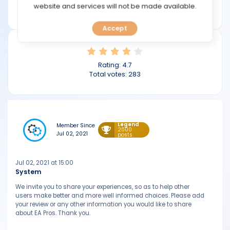
TOOLS
website and services will not be made available.
eapros.org
Accept
CALENDAR
PREDICT
Rating:
4.7
Total votes:
283
BLOG
FAQ
Legend
Member Since
2000
Jul 02, 2021
posts
Jul 02, 2021 at 15:00
System
We invite you to share your experiences, so as to help other
users make better and more well informed choices. Please add
your review or any other information you would like to share
about EA Pros. Thank you.