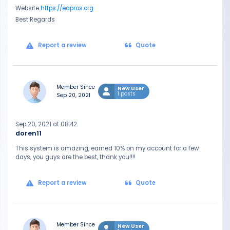
Website
https://eapros.org
Best Regards
Report a review
Quote
Member Since
New User
1 posts
Sep 20, 2021
Sep 20, 2021 at 08:42
doren11
This system is amazing, earned 10% on my account for a few
days, you guys are the best, thank you!!!!
Report a review
Quote
Member Since
New User