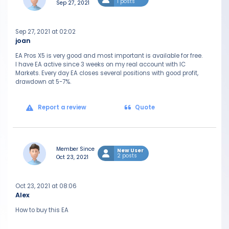
1 posts
Sep 27, 2021
Sep 27, 2021 at 02:02
joan
EA Pros X5 is very good and most important is available for free.
I have EA active since 3 weeks on my real account with IC
Markets. Every day EA closes several positions with good profit,
drawdown at 5-7%.
Report a review
Quote
Member Since
New User
2 posts
Oct 23, 2021
Oct 23, 2021 at 08:06
Alex
How to buy this EA