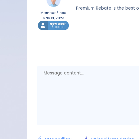
Premium Rebate is the best o
Member Since
May 19, 2023
New User
3 posts