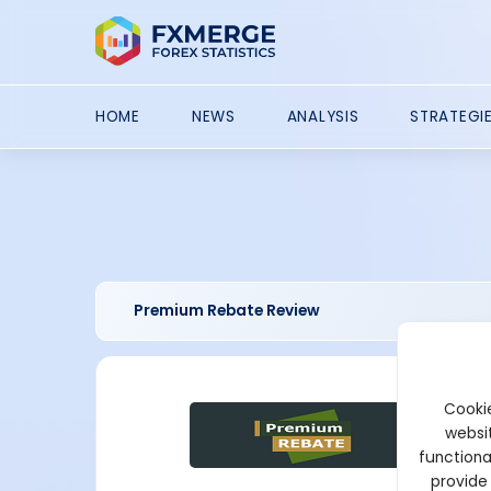
HOME
NEWS
ANALYSIS
STRATEGI
Premium Rebate Review
Cookie
websit
functiona
provide