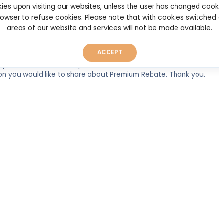
ies upon visiting our websites, unless the user has changed cook
browser to refuse cookies. Please note that with cookies switched
areas of our website and services will not be made available.
ACCEPT
experiences, so as to help other users make better and more well
ion you would like to share about Premium Rebate. Thank you.