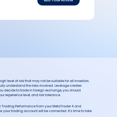
ADD YOUR REVIEW
h level of risk that may not be suitable for all investors.
ully understand the risks involved. Leverage creates
you decide to trade in foreign exchange, you should
ur experience level, and risk tolerance.
our Trading Performance from your MetaTrader 4 and
 your trading account will be connected. It’s time to take