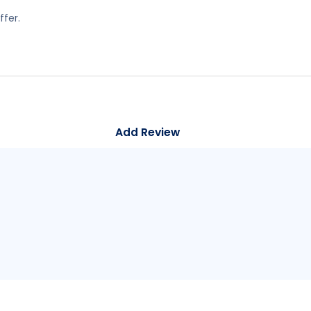
ffer.
Add Review