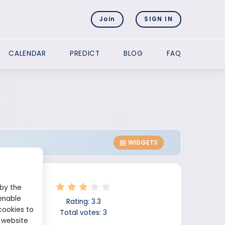
Join
SIGN IN
CALENDAR
PREDICT
BLOG
FAQ
WIDGETS
 by the
enable
Rating:
3.3
cookies to
Total votes:
3
 website