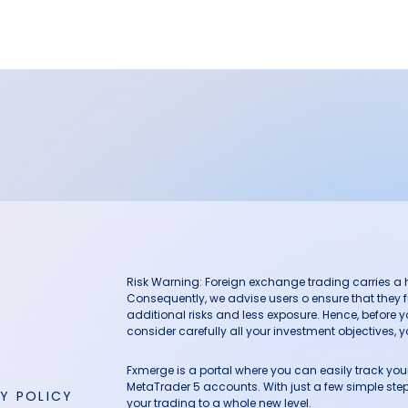
Risk Warning: Foreign exchange trading carries a hig
Consequently, we advise users o ensure that they f
additional risks and less exposure. Hence, before 
consider carefully all your investment objectives, yo
Fxmerge is a portal where you can easily track y
MetaTrader 5 accounts. With just a few simple steps
Y POLICY
your trading to a whole new level.