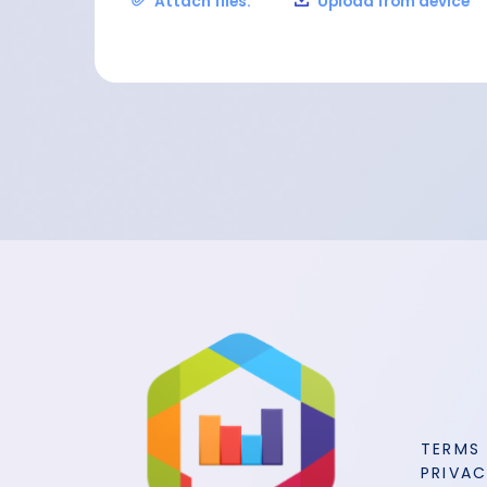
Attach files:
Upload from device
TERMS
PRIVAC