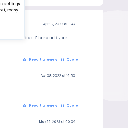
ie settings
 off, many
Apr 07, 2022 at 11:47
 informed choices. Please add your
Report a review
Quote
Apr 08, 2022 at 16:50
Report a review
Quote
May 19, 2023 at 00:04