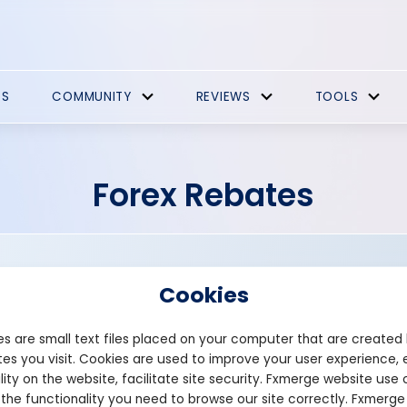
ES
COMMUNITY
REVIEWS
TOOLS
Forex Rebates
Cookies
s are small text files placed on your computer that are created
es you visit. Cookies are used to improve your user experience, 
Founded: 2020
lity on the website, facilitate site security. Fxmerge website use 
premium-rebate.com
 the functionality you need to browse our site correctly. Fxmerge