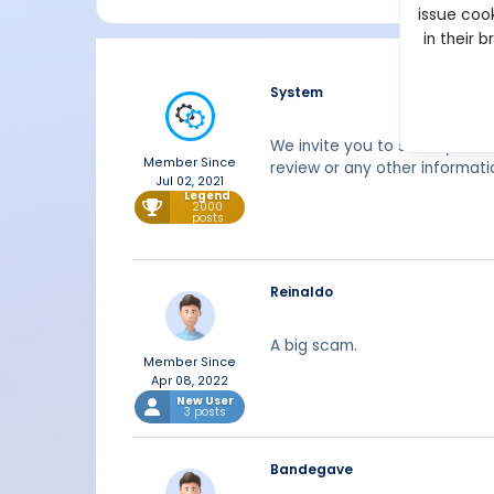
issue cook
in their 
System
We invite you to share your 
Member Since
review or any other informat
Jul 02, 2021
Legend
2000
posts
Reinaldo
A big scam.
Member Since
Apr 08, 2022
New User
3 posts
Bandegave