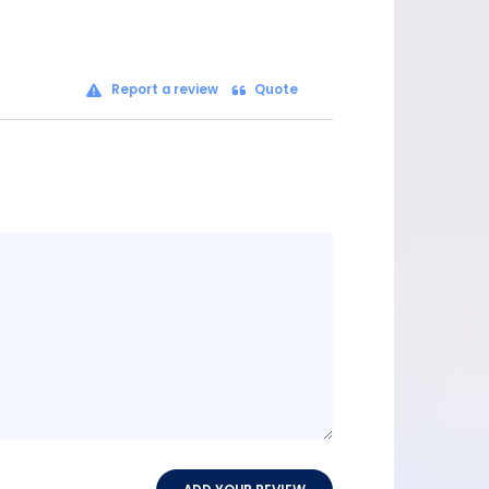
Report a review
Quote
Message
content