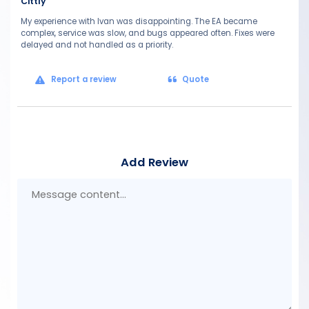
Cittly
My experience with Ivan was disappointing. The EA became
complex, service was slow, and bugs appeared often. Fixes were
delayed and not handled as a priority.
Report a review
Quote
Add Review
Mes
con