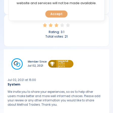
TOOLS
website and services will not be made available.
methodtraders.com
Accept
CALENDAR
PREDICT
Rating:
3.1
Total votes:
21
BLOG
FAQ
Legend
Member Since
2000
Jul 02, 2021
posts
Jul 02, 2021 at 15:00
System
We invite you to share your experiences, so as to help other
users make better and more well informed choices. Please add
your review or any other information you would like to share
about Method Traders. Thank you.