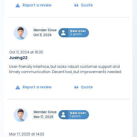
Report a review
Quote
Member Since
New User
2 posts
Oct 11, 2024
Oct 11, 2024 at 16:25
Jusing22
User-friendly interface, but lacks robust customer support and
timely communication. Decent tool, but improvements needed.
Report a review
Quote
Member Since
New User
1 posts
Mar 17, 2025
Mar 17, 2025 at 14:03