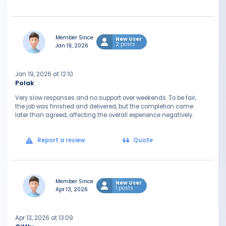
Member Since
New User
2 posts
Jan 19, 2026
Jan 19, 2026 at 12:10
Polak
Very slow responses and no support over weekends. To be fair,
the job was finished and delivered, but the completion came
later than agreed, affecting the overall experience negatively.
Report a review
Quote
Member Since
New User
1 posts
Apr 13, 2026
Apr 13, 2026 at 13:09