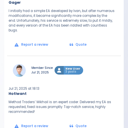
Gager
I initially had a simple EA developed by Ivan, but after numerous
modifications, it became significantly more complex by the
end. Unfortunately, his service is extremely slow, to put it mildly,
and every version of the EA has been riddled with countless
bugs.
Report a review
Quote
Member Since
New User
3 posts
Jul 21, 2025
Jul 21, 2025 at 18:13
HotIwant
Method Traders’ Mikhail is an expert coder. Delivered my EA as
requested, fixed issues promptly. Top-notch service, highly
recommended!
Report a review
Quote