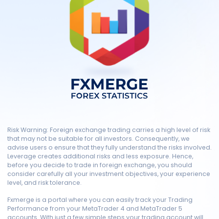
Risk Warning: Foreign exchange trading carries a high level of risk
that may not be suitable for all investors. Consequently, we
advise users o ensure that they fully understand the risks involved.
Leverage creates additional risks and less exposure. Hence,
before you decide to trade in foreign exchange, you should
consider carefully all your investment objectives, your experience
level, and risk tolerance.
Fxmerge is a portal where you can easily track your Trading
Performance from your MetaTrader 4 and MetaTrader 5
accounts. With just a few simple steps your trading account will