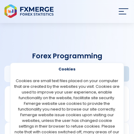
Join
SIGN IN
HOME
Forex Programming
NEWS
Cookies
Method Traders Review
Widgets
ANALYSIS
Cookies are small text files placed on your computer
that are created by the websites you visit. Cookies are
STRATEGIES
used to improve your user experience, enable
functionality on the website, facilitate site security.
Fxmerge website use cookies to provide the
COMMUNITY
functionality you need to browse our site correctly.
Fxmerge website issue cookies upon visiting our
websites, unless the user has changed cookie
REVIEWS
settings in their browser to refuse cookies. Please
note that with cookies switched off, many areas of our
Founded: 2008