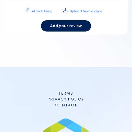
Attach files:
Upload from device
Add your review
TERMS
PRIVACY POLICY
CONTACT