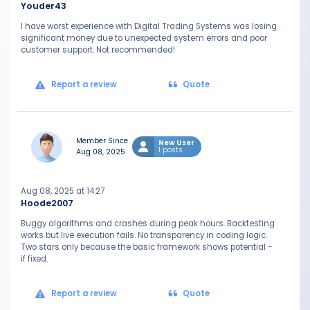
Youder43
I have worst experience with Digital Trading Systems was losing
significant money due to unexpected system errors and poor
customer support. Not recommended!
Report a review
Quote
Member Since
New User
1 posts
Aug 08, 2025
Aug 08, 2025 at 14:27
Hoode2007
Buggy algorithms and crashes during peak hours. Backtesting
works but live execution fails. No transparency in coding logic.
Two stars only because the basic framework shows potential -
if fixed.
Report a review
Quote