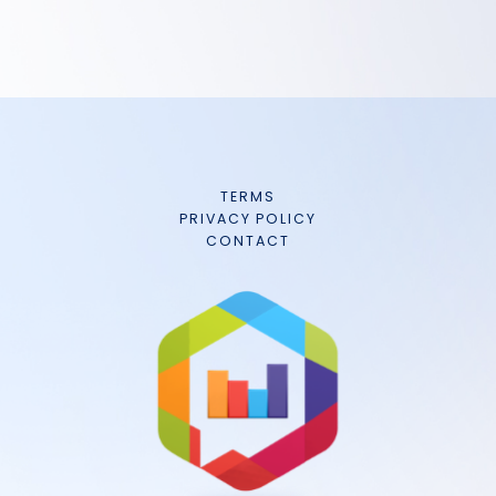
TERMS
PRIVACY POLICY
CONTACT