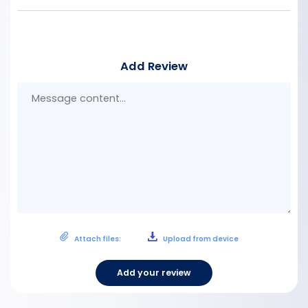
Add Review
Mes
con
Attach files:
Upload from device
Add your review