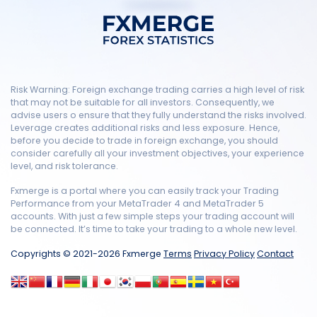
Risk Warning: Foreign exchange trading carries a high level of risk
that may not be suitable for all investors. Consequently, we
advise users o ensure that they fully understand the risks involved.
Leverage creates additional risks and less exposure. Hence,
before you decide to trade in foreign exchange, you should
consider carefully all your investment objectives, your experience
level, and risk tolerance.
Fxmerge is a portal where you can easily track your Trading
Performance from your MetaTrader 4 and MetaTrader 5
accounts. With just a few simple steps your trading account will
be connected. It’s time to take your trading to a whole new level.
Copyrights © 2021-2026 Fxmerge
Terms
Privacy Policy
Contact