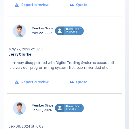
Report a review
Quote
Member Since
New User
2 posts
May 22, 2023
May 22, 2023 at 02:13
JerryClarke
I am very disappointed with Digital Trading Systems because it
is a very dull programming system. Not recommended at all.
Report a review
Quote
Member Since
New User
1 posts
Sep 09, 2024
Sep 09, 2024 at 16:02