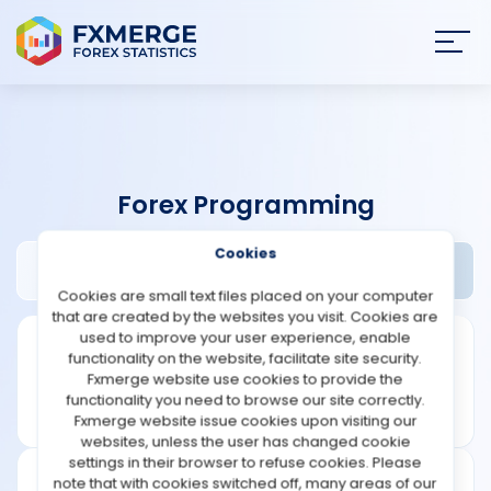
Join
SIGN IN
HOME
Forex Programming
NEWS
Cookies
Digital Trading Systems Review
Widgets
ANALYSIS
Cookies are small text files placed on your computer
that are created by the websites you visit. Cookies are
STRATEGIES
used to improve your user experience, enable
functionality on the website, facilitate site security.
Fxmerge website use cookies to provide the
COMMUNITY
functionality you need to browse our site correctly.
Fxmerge website issue cookies upon visiting our
websites, unless the user has changed cookie
REVIEWS
settings in their browser to refuse cookies. Please
note that with cookies switched off, many areas of our
Founded: 2010