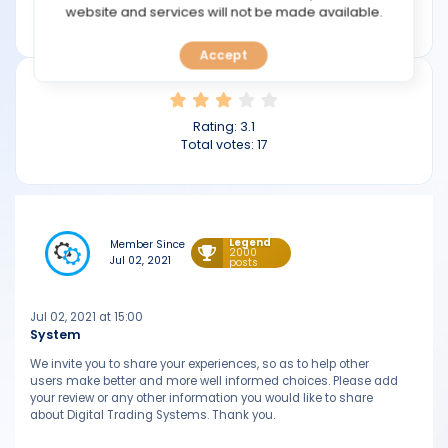
TOOLS
website and services will not be made available.
digitaltradingsystems.com
Accept
CALENDAR
PREDICT
Rating:
3.1
Total votes:
17
BLOG
FAQ
Legend
Member Since
2000
Jul 02, 2021
posts
Jul 02, 2021 at 15:00
System
We invite you to share your experiences, so as to help other
users make better and more well informed choices. Please add
your review or any other information you would like to share
about Digital Trading Systems. Thank you.