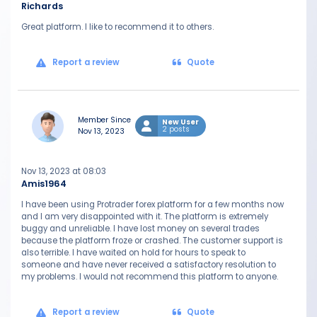
Richards
Great platform. I like to recommend it to others.
Report a review
Quote
Member Since
New User
2 posts
Nov 13, 2023
Nov 13, 2023 at 08:03
Amis1964
I have been using Protrader forex platform for a few months now
and I am very disappointed with it. The platform is extremely
buggy and unreliable. I have lost money on several trades
because the platform froze or crashed. The customer support is
also terrible. I have waited on hold for hours to speak to
someone and have never received a satisfactory resolution to
my problems. I would not recommend this platform to anyone.
Report a review
Quote