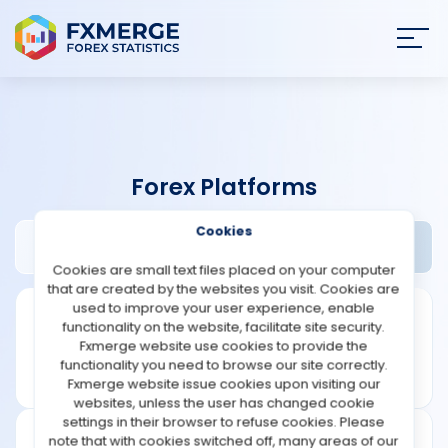
Join
SIGN IN
HOME
Forex Platforms
NEWS
Cookies
Protrader Review
Widgets
ANALYSIS
Cookies are small text files placed on your computer
that are created by the websites you visit. Cookies are
STRATEGIES
used to improve your user experience, enable
functionality on the website, facilitate site security.
Fxmerge website use cookies to provide the
COMMUNITY
functionality you need to browse our site correctly.
Fxmerge website issue cookies upon visiting our
websites, unless the user has changed cookie
REVIEWS
settings in their browser to refuse cookies. Please
note that with cookies switched off, many areas of our
Founded: 2004