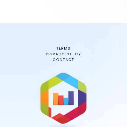
TERMS
PRIVACY POLICY
CONTACT