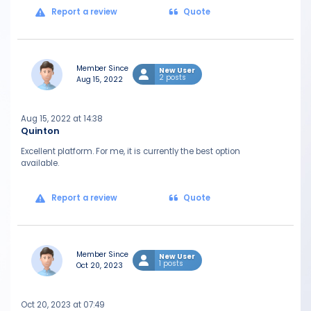
Report a review
Quote
Member Since
New User
2 posts
Aug 15, 2022
Aug 15, 2022 at 14:38
Quinton
Excellent platform. For me, it is currently the best option
available.
Report a review
Quote
Member Since
New User
1 posts
Oct 20, 2023
Oct 20, 2023 at 07:49