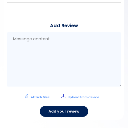
Add Review
Mes
con
Attach files:
Upload from device
Add your review