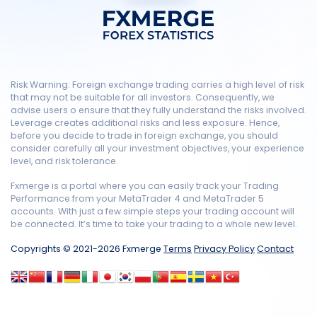
Risk Warning: Foreign exchange trading carries a high level of risk
that may not be suitable for all investors. Consequently, we
advise users o ensure that they fully understand the risks involved.
Leverage creates additional risks and less exposure. Hence,
before you decide to trade in foreign exchange, you should
consider carefully all your investment objectives, your experience
level, and risk tolerance.
Fxmerge is a portal where you can easily track your Trading
Performance from your MetaTrader 4 and MetaTrader 5
accounts. With just a few simple steps your trading account will
be connected. It’s time to take your trading to a whole new level.
Copyrights © 2021-2026 Fxmerge
Terms
Privacy Policy
Contact