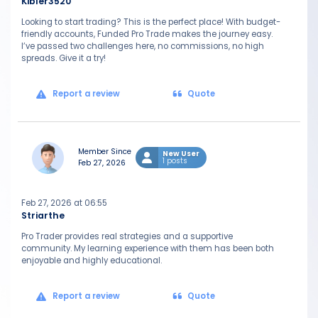
Kibler3520
Looking to start trading? This is the perfect place! With budget-
friendly accounts, Funded Pro Trade makes the journey easy.
I’ve passed two challenges here, no commissions, no high
spreads. Give it a try!
Report a review
Quote
Member Since
New User
1 posts
Feb 27, 2026
Feb 27, 2026 at 06:55
Striarthe
Pro Trader provides real strategies and a supportive
community. My learning experience with them has been both
enjoyable and highly educational.
Report a review
Quote