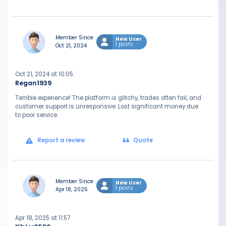
Member Since
New User
1 posts
Oct 21, 2024
Oct 21, 2024 at 10:05
Regan1939
Terrible experience! The platform is glitchy, trades often fail, and
customer support is unresponsive. Lost significant money due
to poor service.
Report a review
Quote
Member Since
New User
1 posts
Apr 18, 2025
Apr 18, 2025 at 11:57