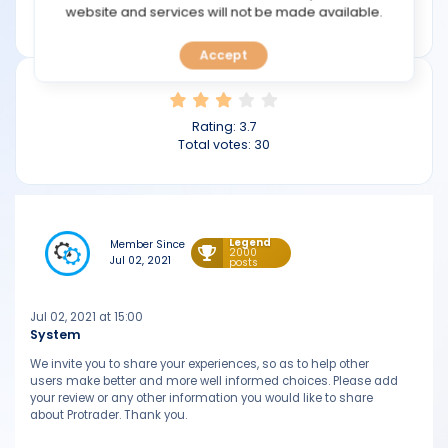
TOOLS
website and services will not be made available.
protrader.com
Accept
CALENDAR
PREDICT
Rating:
3.7
Total votes:
30
BLOG
FAQ
Legend
Member Since
2000
Jul 02, 2021
posts
Jul 02, 2021 at 15:00
System
We invite you to share your experiences, so as to help other
users make better and more well informed choices. Please add
your review or any other information you would like to share
about Protrader. Thank you.