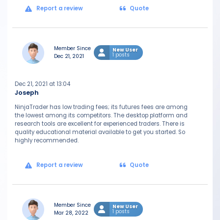
Report a review
Quote
Member Since
New User
1 posts
Dec 21, 2021
Dec 21, 2021 at 13:04
Joseph
NinjaTrader has low trading fees; its futures fees are among
the lowest among its competitors. The desktop platform and
research tools are excellent for experienced traders. There is
quality educational material available to get you started. So
highly recommended.
Report a review
Quote
Member Since
New User
1 posts
Mar 28, 2022