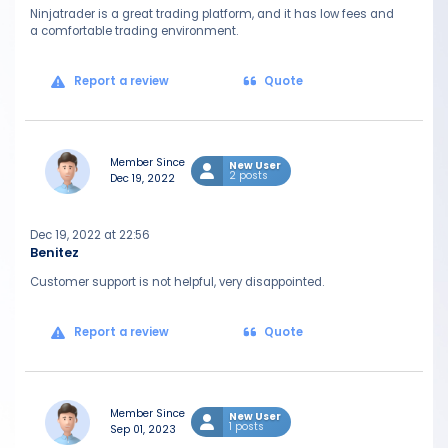
Ninjatrader is a great trading platform, and it has low fees and
a comfortable trading environment.
Report a review
Quote
Member Since
New User
2 posts
Dec 19, 2022
Dec 19, 2022 at 22:56
Benitez
Customer support is not helpful, very disappointed.
Report a review
Quote
Member Since
New User
1 posts
Sep 01, 2023