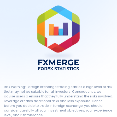
Risk Warning: Foreign exchange trading carries a high level of risk
that may not be suitable for all investors. Consequently, we
advise users o ensure that they fully understand the risks involved.
Leverage creates additional risks and less exposure. Hence,
before you decide to trade in foreign exchange, you should
consider carefully all your investment objectives, your experience
level, and risk tolerance.