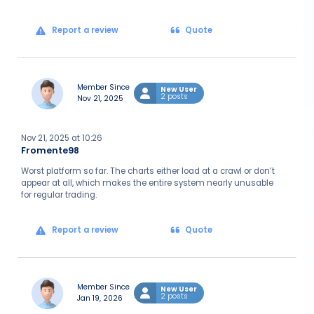
Report a review
Quote
Member Since
New User
2 posts
Nov 21, 2025
Nov 21, 2025 at 10:26
Fromente98
Worst platform so far. The charts either load at a crawl or don’t
appear at all, which makes the entire system nearly unusable
for regular trading.
Report a review
Quote
Member Since
New User
2 posts
Jan 19, 2026