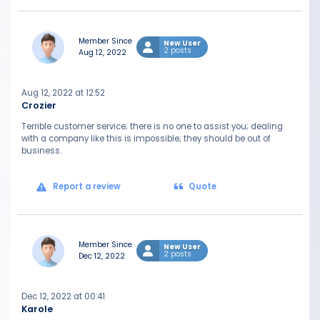
Member Since
New User
2 posts
Aug 12, 2022
Aug 12, 2022 at 12:52
Crozier
Terrible customer service; there is no one to assist you; dealing
with a company like this is impossible; they should be out of
business.
Report a review
Quote
Member Since
New User
2 posts
Dec 12, 2022
Dec 12, 2022 at 00:41
Karole