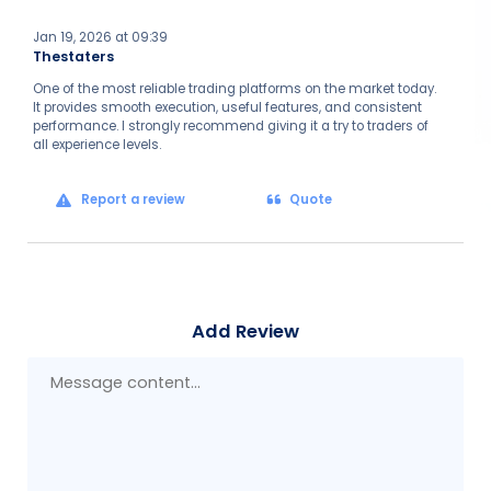
Jan 19, 2026 at 09:39
Thestaters
One of the most reliable trading platforms on the market today.
It provides smooth execution, useful features, and consistent
performance. I strongly recommend giving it a try to traders of
all experience levels.
Report a review
Quote
Add Review
Mes
con