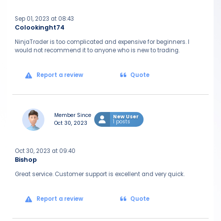
Sep 01, 2023 at 08:43
Colookinght74
NinjaTrader is too complicated and expensive for beginners. I
would not recommend it to anyone who is new to trading.
Report a review
Quote
Member Since
New User
1 posts
Oct 30, 2023
Oct 30, 2023 at 09:40
Bishop
Great service. Customer support is excellent and very quick.
Report a review
Quote