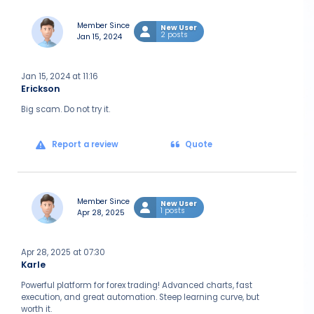
Member Since
New User
2 posts
Jan 15, 2024
Jan 15, 2024 at 11:16
Erickson
Big scam. Do not try it.
Report a review
Quote
Member Since
New User
1 posts
Apr 28, 2025
Apr 28, 2025 at 07:30
Karle
Powerful platform for forex trading! Advanced charts, fast
execution, and great automation. Steep learning curve, but
worth it.