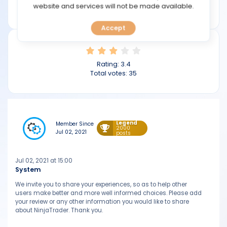
TOOLS
website and services will not be made available.
ninjatrader.com
Accept
CALENDAR
PREDICT
Rating:
3.4
Total votes:
35
BLOG
FAQ
Legend
Member Since
2000
Jul 02, 2021
posts
Jul 02, 2021 at 15:00
System
We invite you to share your experiences, so as to help other
users make better and more well informed choices. Please add
your review or any other information you would like to share
about NinjaTrader. Thank you.