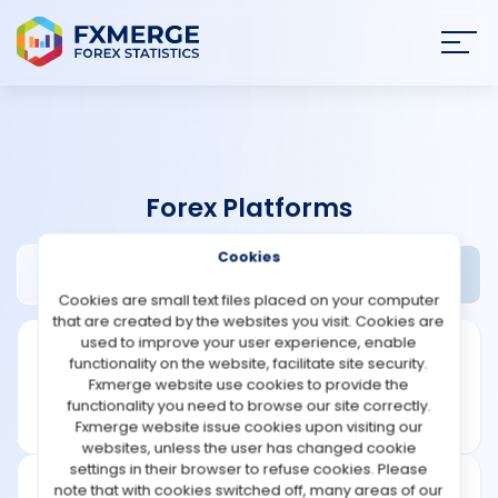
Join
SIGN IN
HOME
Forex Platforms
NEWS
Cookies
NinjaTrader Review
Widgets
ANALYSIS
Cookies are small text files placed on your computer
that are created by the websites you visit. Cookies are
STRATEGIES
used to improve your user experience, enable
functionality on the website, facilitate site security.
Fxmerge website use cookies to provide the
COMMUNITY
functionality you need to browse our site correctly.
Fxmerge website issue cookies upon visiting our
websites, unless the user has changed cookie
REVIEWS
settings in their browser to refuse cookies. Please
note that with cookies switched off, many areas of our
Founded: 2003