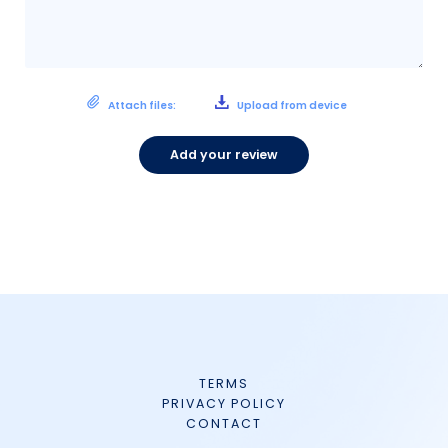
Attach files:
Upload from device
Add your review
TERMS
PRIVACY POLICY
CONTACT