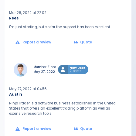
Mar 28, 2022 at 22:02
Rees
I'm just starting, but so far the support has been excellent.
Report a review
Quote
Member Since
New User
2 posts
May 27, 2022
May 27, 2022 at 04:56
Austin
NinjaTrader is a software business established in the United
States that offers an excellent trading platform as well as
extensive research tools.
Report a review
Quote