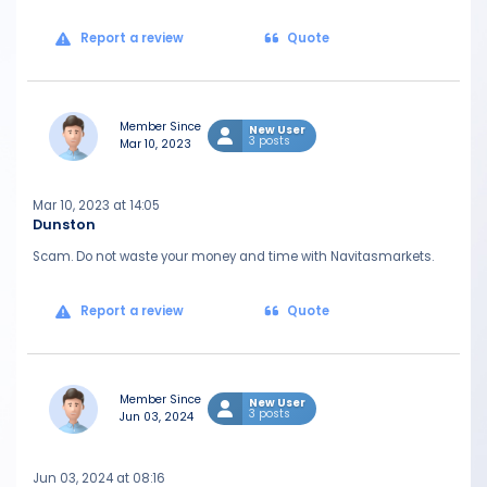
Report a review
Quote
Member Since
New User
3 posts
Mar 10, 2023
Mar 10, 2023 at 14:05
Dunston
Scam. Do not waste your money and time with Navitasmarkets.
Report a review
Quote
Member Since
New User
3 posts
Jun 03, 2024
Jun 03, 2024 at 08:16