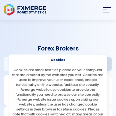
Join
SIGN IN
HOME
Forex Brokers
NEWS
Cookies
Navitas Markets Review
Widgets
ANALYSIS
Cookies are small text files placed on your computer
that are created by the websites you visit. Cookies are
STRATEGIES
used to improve your user experience, enable
functionality on the website, facilitate site security.
Fxmerge website use cookies to provide the
COMMUNITY
functionality you need to browse our site correctly.
Fxmerge website issue cookies upon visiting our
websites, unless the user has changed cookie
REVIEWS
settings in their browser to refuse cookies. Please
note that with cookies switched off, many areas of our
Leverage: 1:500