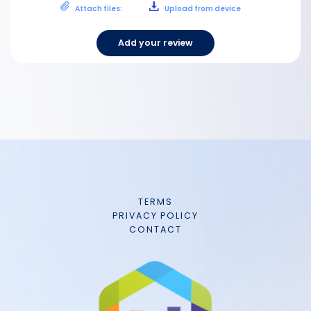
Attach files:
Upload from device
Add your review
TERMS
PRIVACY POLICY
CONTACT