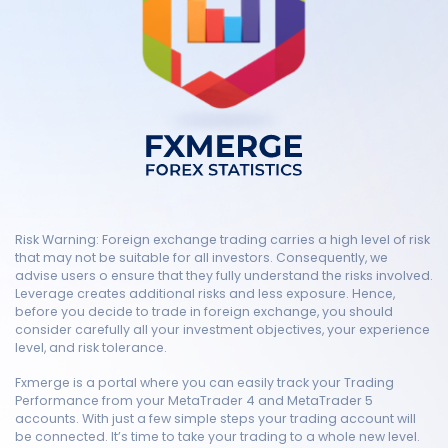
Risk Warning: Foreign exchange trading carries a high level of risk
that may not be suitable for all investors. Consequently, we
advise users o ensure that they fully understand the risks involved.
Leverage creates additional risks and less exposure. Hence,
before you decide to trade in foreign exchange, you should
consider carefully all your investment objectives, your experience
level, and risk tolerance.
Fxmerge is a portal where you can easily track your Trading
Performance from your MetaTrader 4 and MetaTrader 5
accounts. With just a few simple steps your trading account will
be connected. It’s time to take your trading to a whole new level.