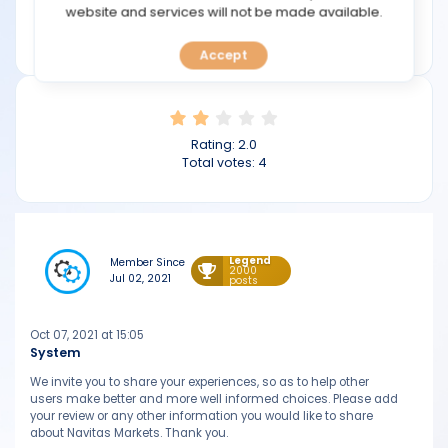
TOOLS
website and services will not be made available.
Min deposit: $50
navitasmarkets.com
Accept
CALENDAR
PREDICT
Rating:
2.0
BLOG
Total votes:
4
FAQ
Legend
Member Since
2000
Jul 02, 2021
posts
Oct 07, 2021 at 15:05
System
We invite you to share your experiences, so as to help other
users make better and more well informed choices. Please add
your review or any other information you would like to share
about Navitas Markets. Thank you.