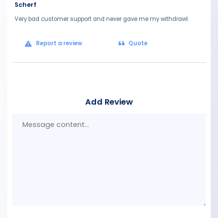
Scherf
Very bad customer support and never gave me my withdrawl.
Report a review
Quote
Add Review
Mes
con