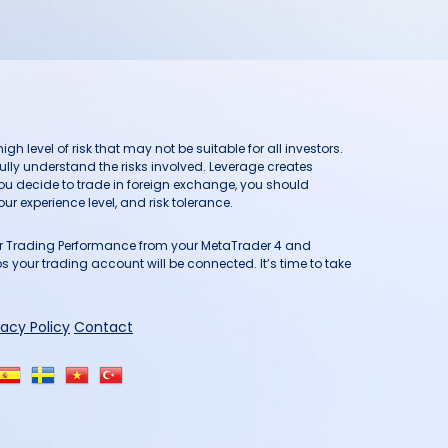
h level of risk that may not be suitable for all investors.
ully understand the risks involved. Leverage creates
you decide to trade in foreign exchange, you should
ur experience level, and risk tolerance.
our Trading Performance from your MetaTrader 4 and
 your trading account will be connected. It’s time to take
vacy Policy
Contact