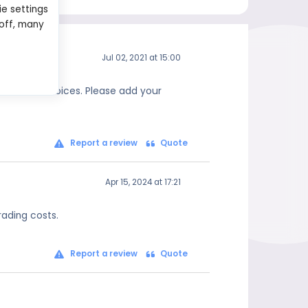
ie settings
 off, many
Jul 02, 2021 at 15:00
 informed choices. Please add your
Report a review
Quote
Apr 15, 2024 at 17:21
rading costs.
Report a review
Quote