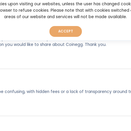
ies upon visiting our websites, unless the user has changed cook
browser to refuse cookies. Please note that with cookies switched
areas of our website and services will not be made available.
ACCEPT
experiences, so as to help other users make better and more well
on you would like to share about Coinegg. Thank you.
e confusing, with hidden fees or a lack of transparency around t