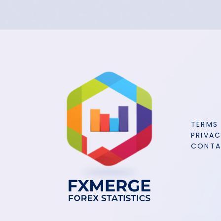
TERMS
PRIVAC
CONT