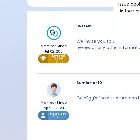
issue cook
in their 
System
We invite you to share your 
Member Since
review or any other informati
Jul 02, 2021
Legend
2000
posts
Surniarten19
CoinEgg's fee structure can b
Member Since
Apr 15, 2024
New User
2 posts