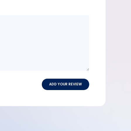
Message
content
ADD YOUR REVIEW