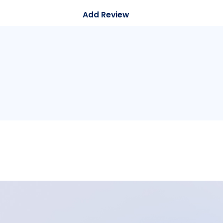
Add Review