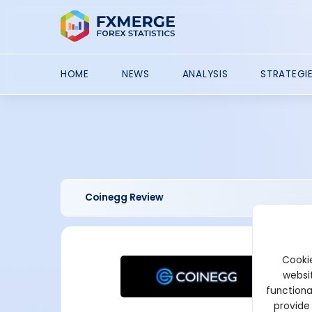
HOME
NEWS
ANALYSIS
STRATEGI
Coinegg Review
Cookie
websit
functiona
provide