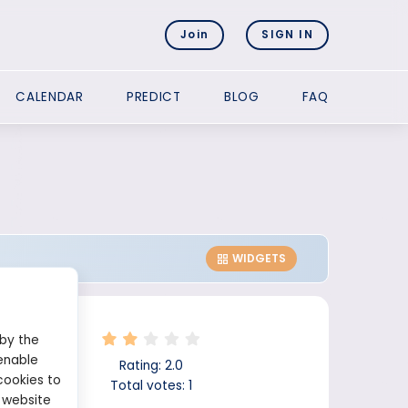
Join
SIGN IN
CALENDAR
PREDICT
BLOG
FAQ
WIDGETS
 by the
enable
Rating:
2.0
cookies to
Total votes:
1
 website