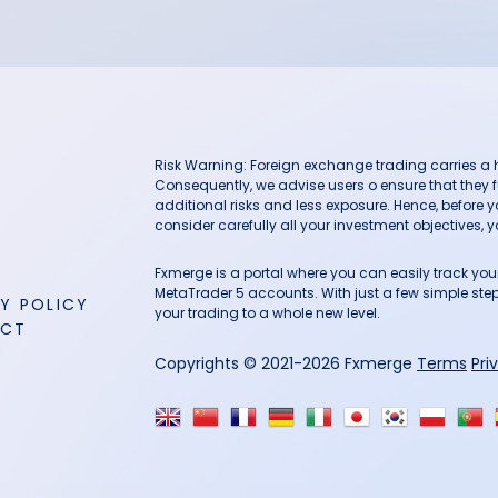
Risk Warning: Foreign exchange trading carries a hig
Consequently, we advise users o ensure that they f
additional risks and less exposure. Hence, before 
consider carefully all your investment objectives, yo
Fxmerge is a portal where you can easily track y
MetaTrader 5 accounts. With just a few simple steps
Y POLICY
your trading to a whole new level.
ACT
Copyrights © 2021-2026 Fxmerge
Terms
Pri