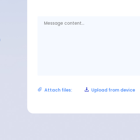
Attach files:
Upload from device