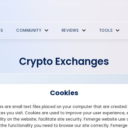
ES
COMMUNITY
REVIEWS
TOOLS
Crypto Exchanges
Cookies
s are small text files placed on your computer that are created
es you visit. Cookies are used to improve your user experience, 
Founded: 2017
lity on the website, facilitate site security. Fxmerge website use 
coinegg.com
 the functionality you need to browse our site correctly. Fxmerge