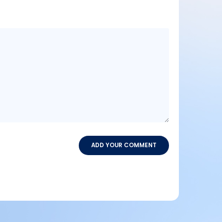
Message
content
ADD YOUR COMMENT