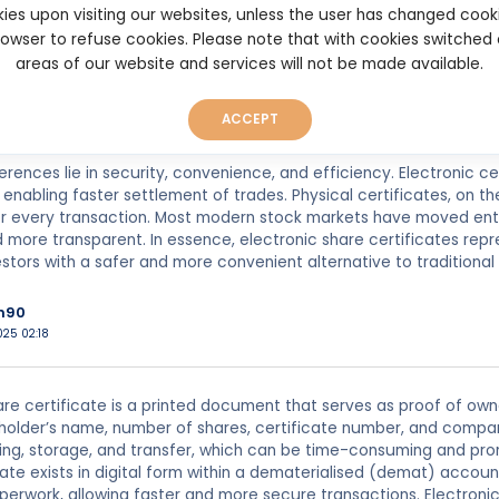
ies upon visiting our websites, unless the user has changed cook
dkeeping.
browser to refuse cookies. Please note that with cookies switched
 share certificate, often called a dematerialised or “demat” shar
areas of our website and services will not be made available.
 Instead of holding a paper certificate, an investor’s shares are 
 a depository participant. This system eliminates the need for phy
ACCEPT
ansferring shares.
erences lie in security, convenience, and efficiency. Electronic c
e enabling faster settlement of trades. Physical certificates, on t
r every transaction. Most modern stock markets have moved entir
more transparent. In essence, electronic share certificates rep
estors with a safer and more convenient alternative to traditio
h90
025 02:18
are certificate is a printed document that serves as proof of owne
eholder’s name, number of shares, certificate number, and company
ng, storage, and transfer, which can be time-consuming and prone 
cate exists in digital form within a dematerialised (demat) accou
perwork, allowing faster and more secure transactions. Electronic 