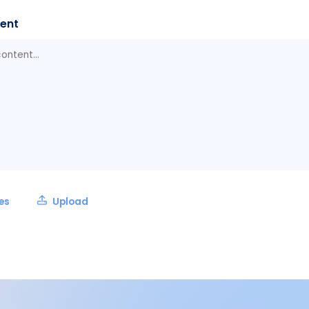
ent
les
Upload