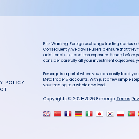
Risk Warning: Foreign exchange trading carries a hig
Consequently, we advise users o ensure that they f
additional risks and less exposure. Hence, before 
consider carefully all your investment objectives, yo
Fxmerge is a portal where you can easily track y
MetaTrader 5 accounts. With just a few simple steps
Y POLICY
your trading to a whole new level.
ACT
Copyrights © 2021-2026 Fxmerge
Terms
Pri