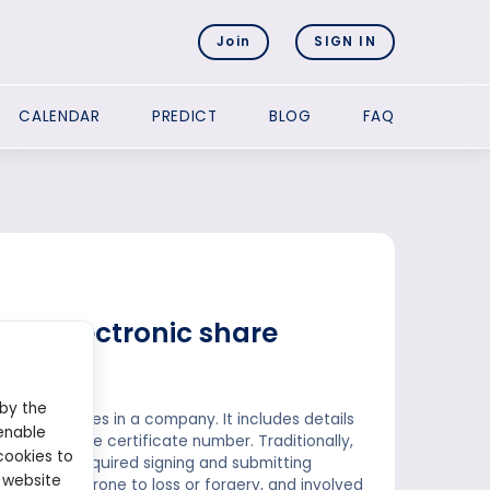
Join
SIGN IN
CALENDAR
PREDICT
BLOG
FAQ
and electronic share
 by the
ship of shares in a company. It includes details
enable
ed, and the certificate number. Traditionally,
cookies to
 ownership required signing and submitting
 website
onsuming, prone to loss or forgery, and involved