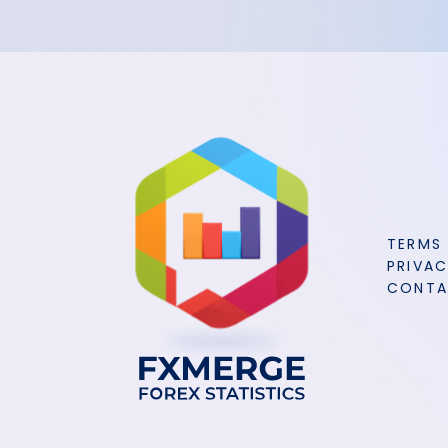
TERMS
PRIVAC
CONT