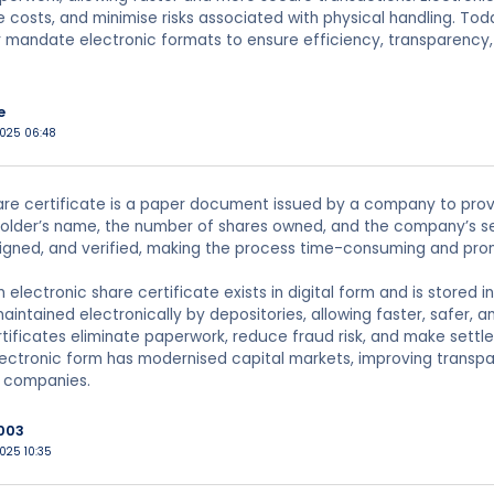
e costs, and minimise risks associated with physical handling. T
 mandate electronic formats to ensure efficiency, transparency,
e
2025 06:48
are certificate is a paper document issued by a company to prove 
older’s name, the number of shares owned, and the company’s sea
signed, and verified, making the process time-consuming and pro
an electronic share certificate exists in digital form and is stor
aintained electronically by depositories, allowing faster, safer, a
rtificates eliminate paperwork, reduce fraud risk, and make settl
lectronic form has modernised capital markets, improving transp
d companies.
003
025 10:35