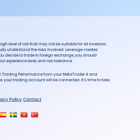
h level of risk that may not be suitable for all investors.
ully understand the risks involved. Leverage creates
you decide to trade in foreign exchange, you should
ur experience level, and risk tolerance.
our Trading Performance from your MetaTrader 4 and
 your trading account will be connected. It’s time to take
vacy Policy
Contact