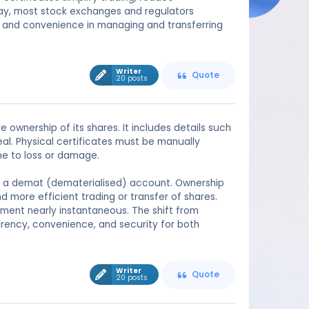
oday, most stock exchanges and regulators
 and convenience in managing and transferring
Writer
Quote
20 posts
ownership of its shares. It includes details such
l. Physical certificates must be manually
ne to loss or damage.
ed in a demat (dematerialised) account. Ownership
nd more efficient trading or transfer of shares.
ement nearly instantaneous. The shift from
arency, convenience, and security for both
Writer
Quote
20 posts