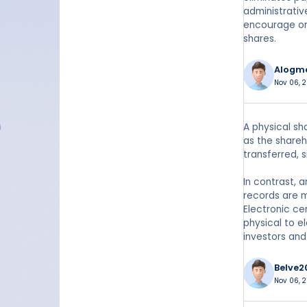
administrativ
encourage or
shares.
Alogm
Nov 06, 
A physical sh
as the shareh
transferred, 
In contrast, 
records are m
Electronic ce
physical to e
investors an
Belve2
Nov 06, 2