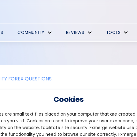
ES
COMMUNITY
REVIEWS
TOOLS
TY FOREX QUESTIONS
 the difference between a physical 
Cookies
cate?
s are small text files placed on your computer that are created
are certificate is a paper document that serves as proof of owner
es you visit. Cookies are used to improve your user experience, 
hareholder’s name, the company’s name, the number of shares own
lity on the website, facilitate site security. Fxmerge website use 
eived these certificates after buying shares, and any transfer of
 the functionality you need to browse our site correctly. Fxmerge
ments to the company’s registrar. This process was often time-c