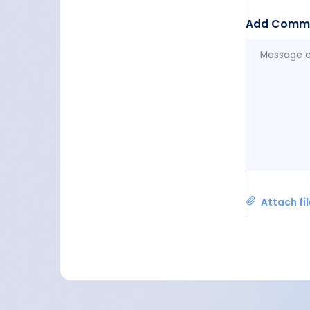
Add Comm
Attach fi