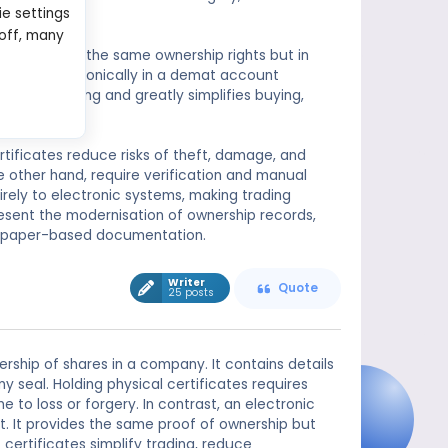
ie settings
 off, many
e, represents the same ownership rights but in
recorded electronically in a demat account
sical handling and greatly simplifies buying,
ertificates reduce risks of theft, damage, and
he other hand, require verification and manual
ely to electronic systems, making trading
resent the modernisation of ownership records,
nal paper-based documentation.
Writer
Quote
25 posts
rship of shares in a company. It contains details
 seal. Holding physical certificates requires
to loss or forgery. In contrast, an electronic
nt. It provides the same proof of ownership but
certificates simplify trading, reduce