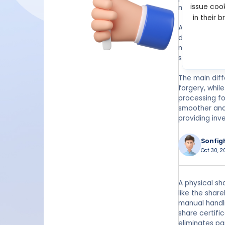
issue cook
manual recor
in their 
An electronic
digital form.
maintained by
selling, or tr
The main diff
forgery, whil
processing fo
smoother and 
providing inv
Sonfig
Oct 30, 2
A physical sh
like the shar
manual handli
share certifi
eliminates pa