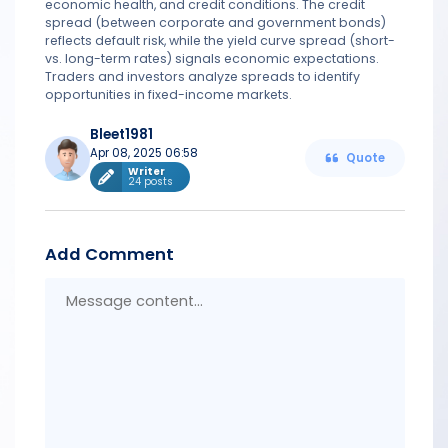
economic health, and credit conditions. The credit
spread (between corporate and government bonds)
reflects default risk, while the yield curve spread (short-
vs. long-term rates) signals economic expectations.
Traders and investors analyze spreads to identify
opportunities in fixed-income markets.
Bleet1981
Apr 08, 2025 06:58
Quote
Writer
24 posts
Add Comment
Messa
conten