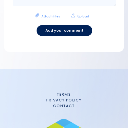
Attach files
Upload
Add your comment
TERMS
PRIVACY POLICY
CONTACT