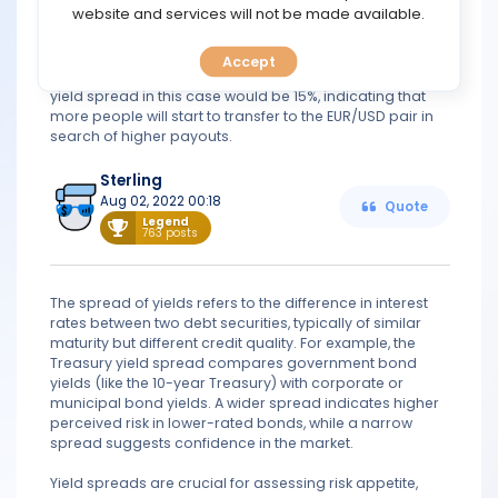
TOOLS
website and services will not be made available.
spread would look like this. Assume the yield curve for
EUR/USD is 20% and the yield curve for EUR/GBP is 5%.
Because these are both major currency pairs,
Accept
CALENDAR
calculating the yield spread on them is possible. The
yield spread in this case would be 15%, indicating that
more people will start to transfer to the EUR/USD pair in
PREDICT
search of higher payouts.
BLOG
Sterling
Aug 02, 2022 00:18
Quote
Legend
763 posts
FAQ
The spread of yields refers to the difference in interest
rates between two debt securities, typically of similar
maturity but different credit quality. For example, the
Treasury yield spread compares government bond
yields (like the 10-year Treasury) with corporate or
municipal bond yields. A wider spread indicates higher
perceived risk in lower-rated bonds, while a narrow
spread suggests confidence in the market.
Yield spreads are crucial for assessing risk appetite,