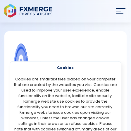
Join
SIGN IN
HOME
NEWS
COMMUNITY FOREX QUESTIONS
Cookies
ANALYSIS
What is spread of yields?
Cookies are small text files placed on your computer
that are created by the websites you visit. Cookies are
Yield spreads, like bid and ask spreads, are calculated
STRATEGIES
used to improve your user experience, enable
for different assets. Bonds are the most commonly
functionality on the website, facilitate site security.
associated asset with yield spreads, and they are
Fxmerge website use cookies to provide the
COMMUNITY
calculated in this manner.
functionality you need to browse our site correctly.
A yield spread is the difference in yields between two
Fxmerge website issue cookies upon visiting our
bonds of equal size and value. As a result, if one bond
websites, unless the user has changed cookie
REVIEWS
has a yield of 10% and another has a yield of 5%, the yield
settings in their browser to refuse cookies. Please
spread is only 5%.
note that with cookies switched off, many areas of our
This is also applicable to Forex. For example, a high yield