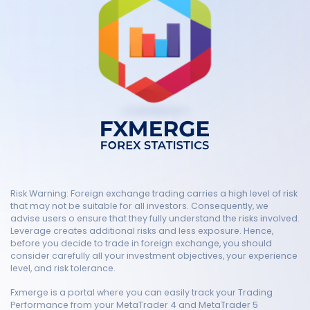
Risk Warning: Foreign exchange trading carries a high level of risk
that may not be suitable for all investors. Consequently, we
advise users o ensure that they fully understand the risks involved.
Leverage creates additional risks and less exposure. Hence,
before you decide to trade in foreign exchange, you should
consider carefully all your investment objectives, your experience
level, and risk tolerance.
Fxmerge is a portal where you can easily track your Trading
Performance from your MetaTrader 4 and MetaTrader 5