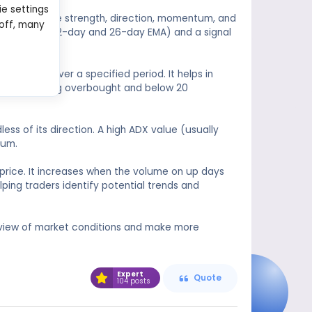
ie settings
anges in the strength, direction, momentum, and
 off, many
(usually the 12-day and 26-day EMA) and a signal
rice range over a specified period. It helps in
ve 80 indicating overbought and below 20
ss of its direction. A high ADX value (usually
tum.
rice. It increases when the volume on up days
ing traders identify potential trends and
view of market conditions and make more
Expert
Quote
104 posts