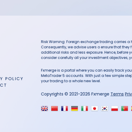
Risk Warning: Foreign exchange trading carries a hig
Consequently, we advise users o ensure that they f
additional risks and less exposure. Hence, before 
consider carefully all your investment objectives, yo
Fxmerge is a portal where you can easily track y
MetaTrader 5 accounts. With just a few simple steps
Y POLICY
your trading to a whole new level.
ACT
Copyrights © 2021-2026 Fxmerge
Terms
Pri