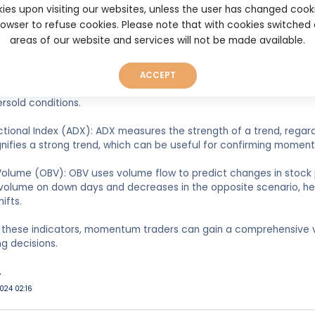
ies upon visiting our websites, unless the user has changed cook
ge Convergence Divergence (MACD): MACD is used to identify ch
browser to refuse cookies. Please note that with cookies switched
 trend. It involves the difference between two moving averages 
areas of our website and services will not be made available.
traders spot potential buy or sell signals.
illator: This indicator compares a security's closing price to its p
ACCEPT
verbought or oversold conditions, similar to RSI, with values abo
ersold conditions.
tional Index (ADX): ADX measures the strength of a trend, regardle
nifies a strong trend, which can be useful for confirming momen
olume (OBV): OBV uses volume flow to predict changes in stock p
olume on down days and decreases in the opposite scenario, help
ifts.
 these indicators, momentum traders can gain a comprehensive 
ng decisions.
r
024 02:16