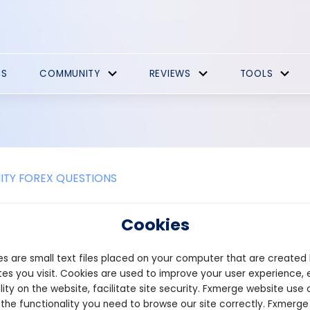
ES
COMMUNITY
REVIEWS
TOOLS
TY FOREX QUESTIONS
re the key indicators used in mom
Cookies
ing relies on various indicators to identify the strength and s
s are small text files placed on your computer that are created
isions about entering and exiting trades. Here are some key ind
es you visit. Cookies are used to improve your user experience, 
ngth Index (RSI): RSI measures the magnitude of recent price ch
lity on the website, facilitate site security. Fxmerge website use 
n RSI above 70 typically indicates that an asset is overbought, whi
 the functionality you need to browse our site correctly. Fxmerge