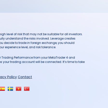
h level of risk that may not be suitable for all investors.
ully understand the risks involved. Leverage creates
you decide to trade in foreign exchange, you should
ur experience level, and risk tolerance.
our Trading Performance from your MetaTrader 4 and
 your trading account will be connected. It’s time to take
vacy Policy
Contact