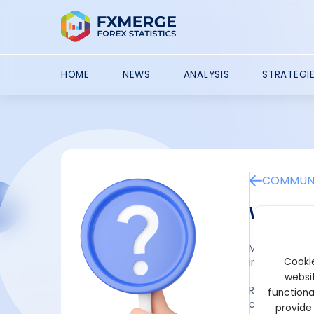
HOME
NEWS
ANALYSIS
STRATEGI
COMMUNI
What a
Momentum trad
Cookie
informed dec
websit
Relative Stre
functiona
conditions. A
provide