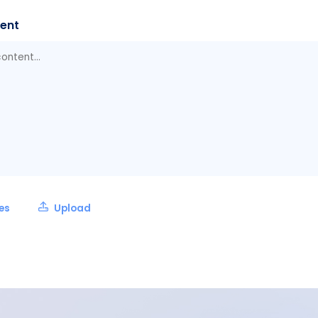
ent
les
Upload