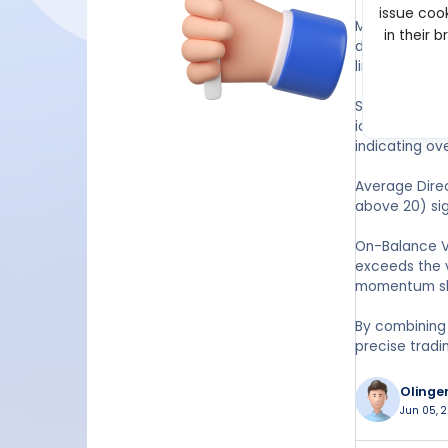
issue cook
Moving Avera
in their 
duration of a
line, helping 
Stochastic Osc
identifying o
indicating ov
Average Direc
above 20) sig
On-Balance V
exceeds the v
momentum sh
By combining
precise tradi
Olinge
Jun 05, 2