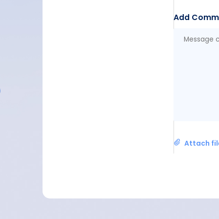
Add Comm
Attach fi