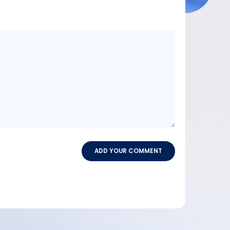
Message
content
ADD YOUR COMMENT