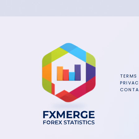
TERMS
PRIVAC
CONT