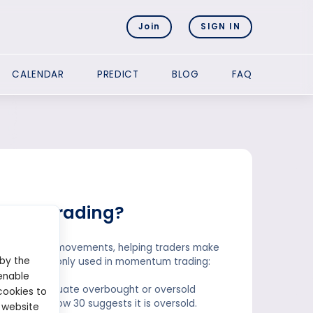
Join
SIGN IN
CALENDAR
PREDICT
BLOG
FAQ
entum trading?
peed of price movements, helping traders make
 by the
icators commonly used in momentum trading:
enable
anges to evaluate overbought or oversold
cookies to
le an RSI below 30 suggests it is oversold.
 website