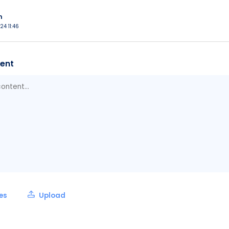
n
24 11:46
ent
les
Upload