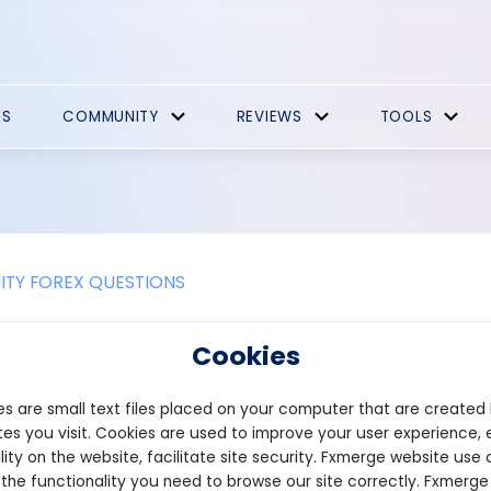
ES
COMMUNITY
REVIEWS
TOOLS
TY FOREX QUESTIONS
e the benefits of reducing variable
Cookies
able costs can offer several benefits to a company, including inc
s are small text files placed on your computer that are created
bility to respond to changes in market conditions.
es you visit. Cookies are used to improve your user experience, 
imary advantages of reducing variable costs is the potential to inc
lity on the website, facilitate site security. Fxmerge website use 
st of producing goods or services, so reducing these costs can le
 the functionality you need to browse our site correctly. Fxmerge