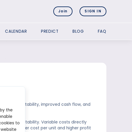
Join
SIGN IN
CALENDAR
PREDICT
BLOG
FAQ
 costs?
reased profitability, improved cash flow, and
 by the
enable
rease profitability. Variable costs directly
cookies to
ad to a lower cost per unit and higher profit
 website