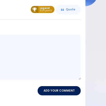
Legend
Quote
924 posts
Message
content
ADD YOUR COMMENT