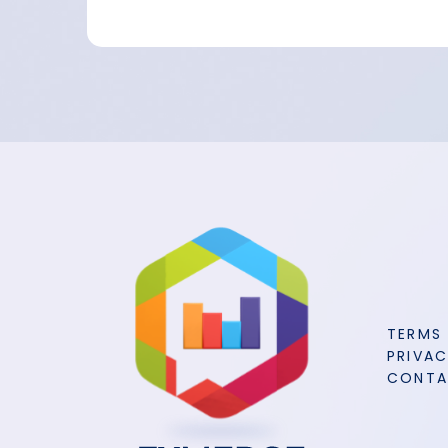
TERMS
PRIVAC
CONT