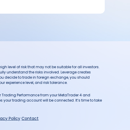
h level of risk that may not be suitable for all investors.
ully understand the risks involved. Leverage creates
you decide to trade in foreign exchange, you should
ur experience level, and risk tolerance.
our Trading Performance from your MetaTrader 4 and
 your trading account will be connected. It’s time to take
vacy Policy
Contact