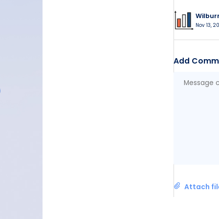
Wilbur
Nov 13, 20
Add Comm
Attach fi