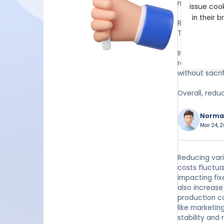
margins. This
issue cook
in their 
Reducing var
This can help
In addition, 
reducing the
without sacrif
Overall, redu
Norma
Mar 24, 2
Reducing vari
costs fluctua
impacting fix
also increase 
production co
like marketin
stability and