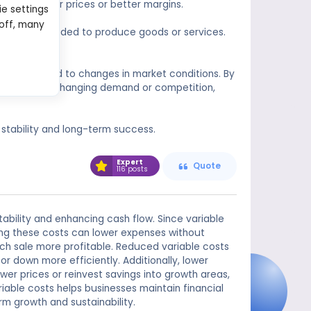
fering lower prices or better margins.
ie settings
 off, many
of money needed to produce goods or services.
own debt.
any to respond to changes in market conditions. By
d quickly to changing demand or competition,
 stability and long-term success.
Expert
Quote
116 posts
tability and enhancing cash flow. Since variable
tting these costs can lower expenses without
ach sale more profitable. Reduced variable costs
 or down more efficiently. Additionally, lower
er prices or reinvest savings into growth areas,
able costs helps businesses maintain financial
rm growth and sustainability.