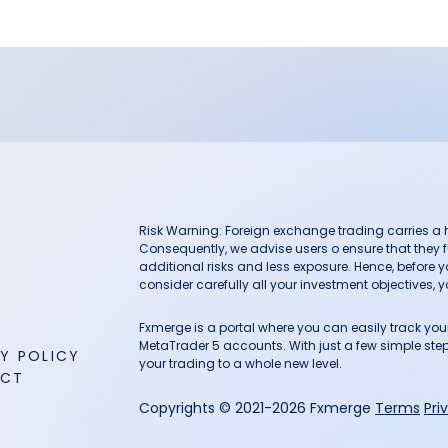
Risk Warning: Foreign exchange trading carries a hig
Consequently, we advise users o ensure that they f
additional risks and less exposure. Hence, before 
consider carefully all your investment objectives, yo
Fxmerge is a portal where you can easily track y
MetaTrader 5 accounts. With just a few simple steps
Y POLICY
your trading to a whole new level.
ACT
Copyrights © 2021-2026 Fxmerge
Terms
Pri