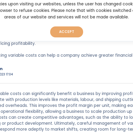
 can also make the company more competitive in the market by of
ies upon visiting our websites, unless the user has changed cook
browser to refuse cookies. Please note that with cookies switched
iable costs can also improve cash flow by reducing the amount 
areas of our website and services will not be made available.
 free up cash to invest in other areas of the business or to pay d
reducing variable costs can provide greater flexibility for a comp
ACCEPT
 cost of production, a company can adjust prices more easily an
icing profitability.
cing variable costs can help a company achieve greater financial
n
023 17:04
able costs can significantly benefit a business by improving profi
te with production levels like materials, labour, and shipping cu
ed overheads. This improves the profit margin per unit, making e
operational flexibility, allowing a business to scale production up
sts can create competitive advantages, such as the ability to low
g or product development. Ultimately, careful management of vari
 respond more adeptly to market shifts, creating room for long-te