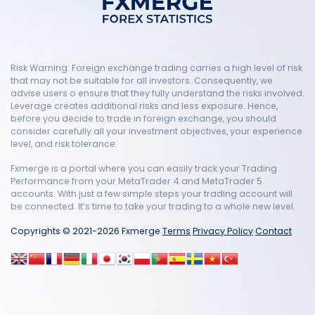
Risk Warning: Foreign exchange trading carries a high level of risk
that may not be suitable for all investors. Consequently, we
advise users o ensure that they fully understand the risks involved.
Leverage creates additional risks and less exposure. Hence,
before you decide to trade in foreign exchange, you should
consider carefully all your investment objectives, your experience
level, and risk tolerance.
Fxmerge is a portal where you can easily track your Trading
Performance from your MetaTrader 4 and MetaTrader 5
accounts. With just a few simple steps your trading account will
be connected. It’s time to take your trading to a whole new level.
Copyrights © 2021-2026 Fxmerge
Terms
Privacy Policy
Contact