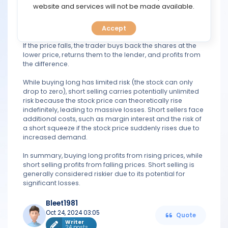
TOOLS
website and services will not be made available.
In contrast, short selling involves selling a stock that the
trader does not own. The trader borrows shares from a
Accept
CALENDAR
broker and sells them, expecting the stock price to drop.
If the price falls, the trader buys back the shares at the
lower price, returns them to the lender, and profits from
PREDICT
the difference.
BLOG
While buying long has limited risk (the stock can only
drop to zero), short selling carries potentially unlimited
risk because the stock price can theoretically rise
FAQ
indefinitely, leading to massive losses. Short sellers face
additional costs, such as margin interest and the risk of
a short squeeze if the stock price suddenly rises due to
increased demand.
In summary, buying long profits from rising prices, while
short selling profits from falling prices. Short selling is
generally considered riskier due to its potential for
significant losses.
Bleet1981
Oct 24, 2024 03:05
Quote
Writer
24 posts