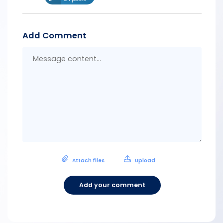
Add Comment
Messa
conten
Attach files
Upload
Add your comment