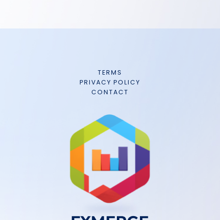
TERMS
PRIVACY POLICY
CONTACT