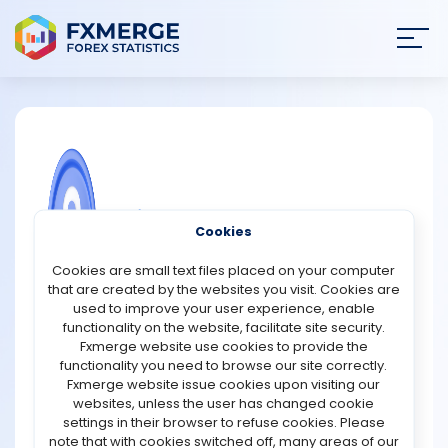
Join
SIGN IN
HOME
NEWS
COMMUNITY FOREX QUESTIONS
Cookies
ANALYSIS
How does short selling differ from
Cookies are small text files placed on your computer
buying long?
that are created by the websites you visit. Cookies are
STRATEGIES
used to improve your user experience, enable
Short selling and buying long are opposite strategies in
functionality on the website, facilitate site security.
stock trading. When an investor buys long, they
Fxmerge website use cookies to provide the
COMMUNITY
purchase a stock with the expectation that its price will
functionality you need to browse our site correctly.
rise over time. The goal is to sell the stock later at a
Fxmerge website issue cookies upon visiting our
higher price, making a profit from the price
websites, unless the user has changed cookie
REVIEWS
appreciation. Buying long is a traditional,
settings in their browser to refuse cookies. Please
straightforward approach to investing in stocks, relying
note that with cookies switched off, many areas of our
on upward market trends.