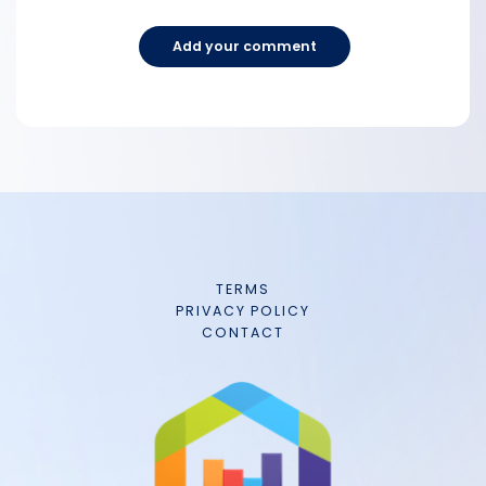
Add your comment
TERMS
PRIVACY POLICY
CONTACT