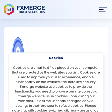
Join
SIGN IN
HOME
NEWS
COMMUNITY FOREX QUESTIONS
Cookies
ANALYSIS
Can changes in the risk appetite of
Cookies are small text files placed on your computer
banks influence stock market risk
that are created by the websites you visit. Cookies are
premiums?
STRATEGIES
used to improve your user experience, enable
functionality on the website, facilitate site security.
Certainly, changes in the risk appetite of banks can
Fxmerge website use cookies to provide the
COMMUNITY
significantly impact stock market risk premiums. The risk
functionality you need to browse our site correctly.
appetite of banks reflects their willingness to take on risk
Fxmerge website issue cookies upon visiting our
in their lending and investment activities. When banks
websites, unless the user has changed cookie
REVIEWS
exhibit a higher risk appetite, they may be more inclined
settings in their browser to refuse cookies. Please
to extend loans to businesses and investors with riskier
note that with cookies switched off, many areas of our