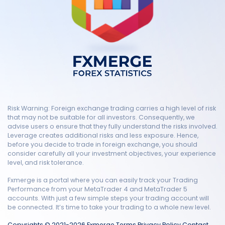
Risk Warning: Foreign exchange trading carries a high level of risk
that may not be suitable for all investors. Consequently, we
advise users o ensure that they fully understand the risks involved.
Leverage creates additional risks and less exposure. Hence,
before you decide to trade in foreign exchange, you should
consider carefully all your investment objectives, your experience
level, and risk tolerance.
Fxmerge is a portal where you can easily track your Trading
Performance from your MetaTrader 4 and MetaTrader 5
accounts. With just a few simple steps your trading account will
be connected. It’s time to take your trading to a whole new level.
Copyrights © 2021-2026 Fxmerge
Terms
Privacy Policy
Contact