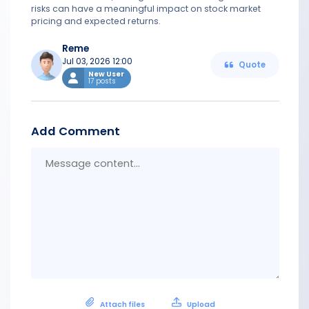
risks can have a meaningful impact on stock market
pricing and expected returns.
Reme
Jul 03, 2026 12:00
Quote
New User
17 posts
Add Comment
Messa
conten
Attach files
Upload