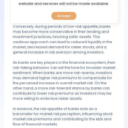
profiles, seeking potentially higher returns. This
TOOLS
website and services will not be made available.
increased willingness to take on risk can translate into
greater liquidity in the market and heightened demand
Accept
for riskier assets, such as stocks.
CALENDAR
Conversely, during periods of low-risk appetite, banks
PREDICT
may become more conservative in their lending and
investment practices, favoring safer assets. This
cautious approach can lead to reduced liquidity in the
BLOG
market, decreased demand for riskier stocks, and a
general increase in risk aversion among investors.
FAQ
As banks are key players in the financial ecosystem, their
risk-taking behavior can set the tone for broader market
sentiment. When banks are more risk-averse, investors
may demand higher risk premiums to compensate for
the perceived increase in overall market risk. On the
other hand, a more risk-tolerant stance by banks can
contribute to lower risk premiums as investors may be
more willing to embrace riskier assets.
In essence, the risk appetite of banks acts as a
barometer for market risk perception, influencing stock
market risk premiums and contributing to the ebb and
flow of financial markets.