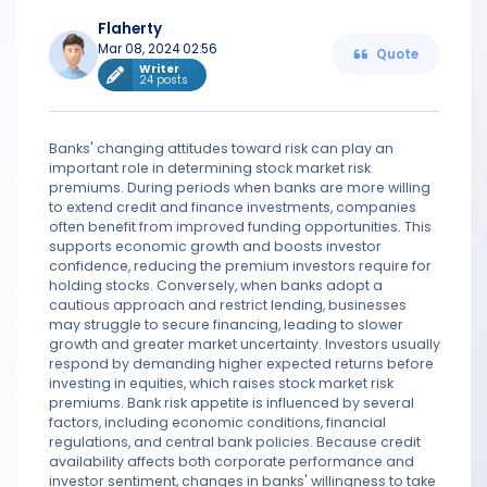
Flaherty
Mar 08, 2024 02:56
Quote
Writer
24 posts
Banks' changing attitudes toward risk can play an
important role in determining stock market risk
premiums. During periods when banks are more willing
to extend credit and finance investments, companies
often benefit from improved funding opportunities. This
supports economic growth and boosts investor
confidence, reducing the premium investors require for
holding stocks. Conversely, when banks adopt a
cautious approach and restrict lending, businesses
may struggle to secure financing, leading to slower
growth and greater market uncertainty. Investors usually
respond by demanding higher expected returns before
investing in equities, which raises stock market risk
premiums. Bank risk appetite is influenced by several
factors, including economic conditions, financial
regulations, and central bank policies. Because credit
availability affects both corporate performance and
investor sentiment, changes in banks' willingness to take