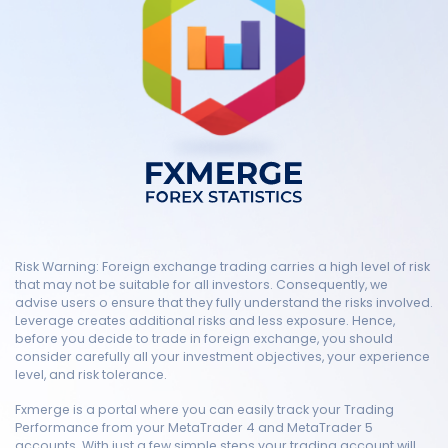
Risk Warning: Foreign exchange trading carries a high level of risk
that may not be suitable for all investors. Consequently, we
advise users o ensure that they fully understand the risks involved.
Leverage creates additional risks and less exposure. Hence,
before you decide to trade in foreign exchange, you should
consider carefully all your investment objectives, your experience
level, and risk tolerance.
Fxmerge is a portal where you can easily track your Trading
Performance from your MetaTrader 4 and MetaTrader 5
accounts. With just a few simple steps your trading account will