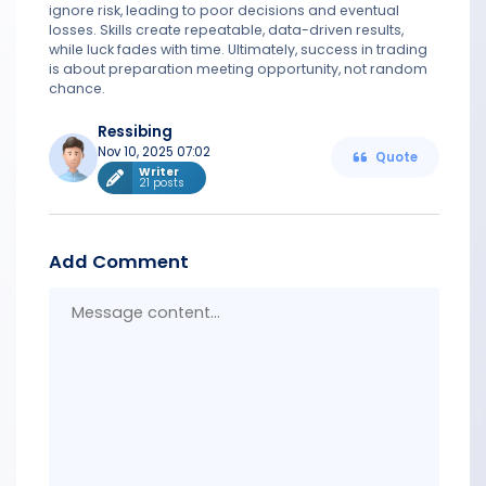
ignore risk, leading to poor decisions and eventual
losses. Skills create repeatable, data-driven results,
while luck fades with time. Ultimately, success in trading
is about preparation meeting opportunity, not random
chance.
Ressibing
Nov 10, 2025 07:02
Quote
Writer
21 posts
Add Comment
Messa
conten