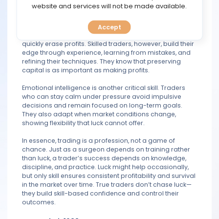
TOOLS
website and services will not be made available.
Luck, on the other hand, is unpredictable and
unsustainable. Relying on it often leads to
Accept
CALENDAR
overconfidence and poor risk management, which can
quickly erase profits. Skilled traders, however, build their
edge through experience, learning from mistakes, and
PREDICT
refining their techniques. They know that preserving
capital is as important as making profits.
BLOG
Emotional intelligence is another critical skill. Traders
who can stay calm under pressure avoid impulsive
FAQ
decisions and remain focused on long-term goals.
They also adapt when market conditions change,
showing flexibility that luck cannot offer.
In essence, trading is a profession, not a game of
chance. Just as a surgeon depends on training rather
than luck, a trader’s success depends on knowledge,
discipline, and practice. Luck might help occasionally,
but only skill ensures consistent profitability and survival
in the market over time. True traders don’t chase luck—
they build skill-based confidence and control their
outcomes.