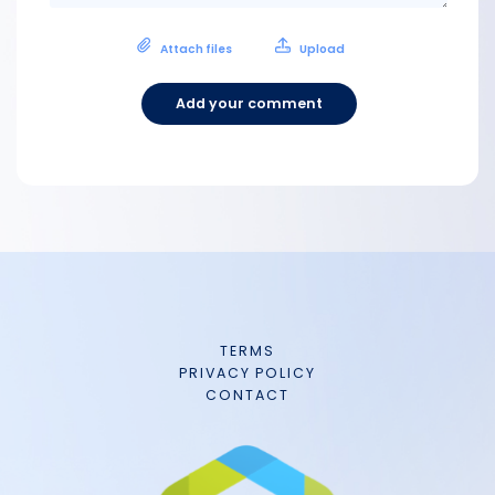
Attach files
Upload
Add your comment
TERMS
PRIVACY POLICY
CONTACT