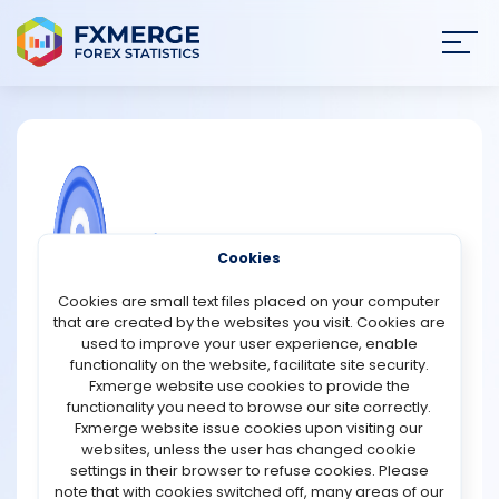
Join
SIGN IN
HOME
NEWS
COMMUNITY FOREX QUESTIONS
Cookies
ANALYSIS
Why are skills more important than
Cookies are small text files placed on your computer
luck in trading success?
that are created by the websites you visit. Cookies are
STRATEGIES
used to improve your user experience, enable
Skills are far more important than luck in trading
functionality on the website, facilitate site security.
because markets reward preparation, not chance. While
Fxmerge website use cookies to provide the
COMMUNITY
a lucky trade might yield a short-term win, consistent
functionality you need to browse our site correctly.
success comes from mastering analysis, discipline, and
Fxmerge website issue cookies upon visiting our
emotional control. Skilled traders understand how to
websites, unless the user has changed cookie
REVIEWS
interpret market data, identify trends, and manage risk
settings in their browser to refuse cookies. Please
effectively. They develop trading plans, follow tested
note that with cookies switched off, many areas of our
strategies, and know when to enter and exit positions.