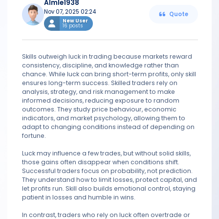
Almle1938
Nov 07, 2025 02:24
Quote
New User
16 posts
Skills outweigh luck in trading because markets reward
consistency, discipline, and knowledge rather than
chance. While luck can bring short-term profits, only skill
ensures long-term success. Skilled traders rely on
analysis, strategy, and risk management to make
informed decisions, reducing exposure to random
outcomes. They study price behaviour, economic
indicators, and market psychology, allowing them to
adapt to changing conditions instead of depending on
fortune.
Luck may influence a few trades, but without solid skills,
those gains often disappear when conditions shift.
Successful traders focus on probability, not prediction.
They understand how to limit losses, protect capital, and
let profits run. Skill also builds emotional control, staying
patient in losses and humble in wins.
In contrast, traders who rely on luck often overtrade or