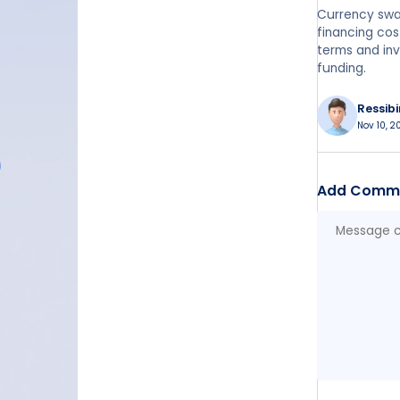
Currency swa
financing cos
terms and inv
funding.
Ressib
Nov 10, 2
Add Comm