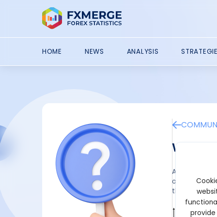
HOME
NEWS
ANALYSIS
STRATEGI
COMMUNI
What i
A currency sw
Cookie
one party ex
they aren't t
websit
functiona
provide
Wilbur