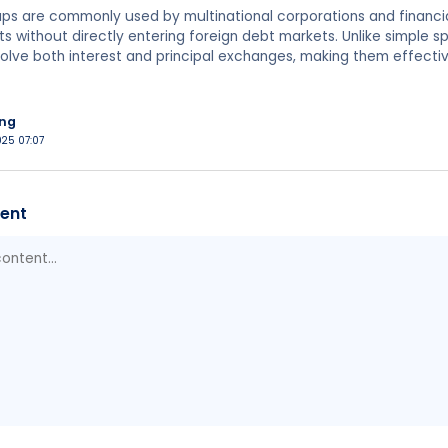
ps are commonly used by multinational corporations and financi
ts without directly entering foreign debt markets. Unlike simple 
olve both interest and principal exchanges, making them effectiv
ing
025 07:07
ent