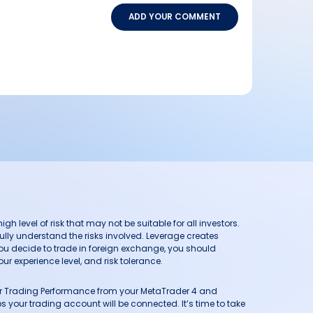
ADD YOUR COMMENT
h level of risk that may not be suitable for all investors.
ully understand the risks involved. Leverage creates
you decide to trade in foreign exchange, you should
ur experience level, and risk tolerance.
our Trading Performance from your MetaTrader 4 and
 your trading account will be connected. It’s time to take