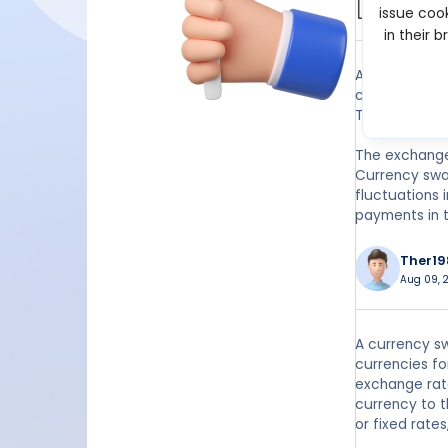
issue cook
Jan 20, 2
in their 
A currency sw
currencies. T
The swap allo
The exchange 
Currency swa
fluctuations 
payments in 
Ther19
Aug 09, 2
A currency sw
currencies fo
exchange rate
currency to t
or fixed rates