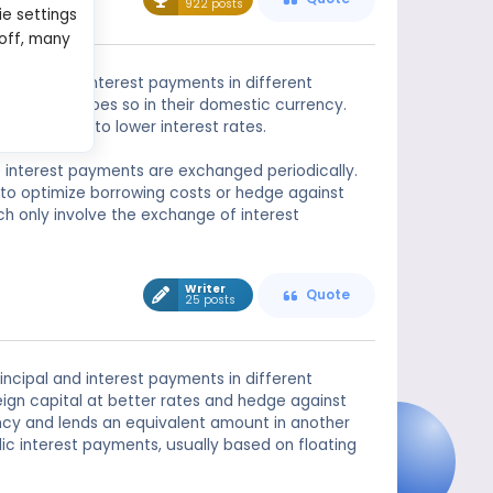
922 posts
ie settings
 off, many
ncipal and interest payments in different
e the other does so in their domestic currency.
ain access to lower interest rates.
e interest payments are exchanged periodically.
to optimize borrowing costs or hedge against
ch only involve the exchange of interest
Writer
Quote
25 posts
ncipal and interest payments in different
reign capital at better rates and hedge against
ency and lends an equivalent amount in another
c interest payments, usually based on floating