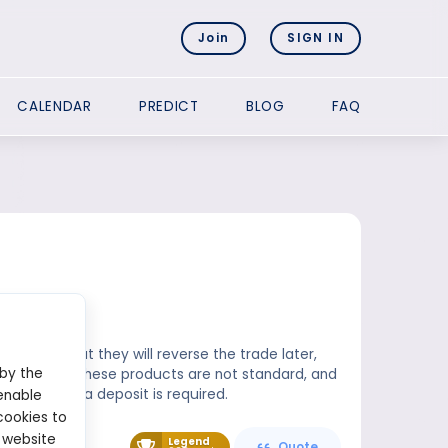
Join
SIGN IN
CALENDAR
PREDICT
BLOG
FAQ
anding that they will reverse the trade later,
 by the
ntracts for these products are not standard, and
 completed, a deposit is required.
enable
cookies to
 website
Legend
Quote