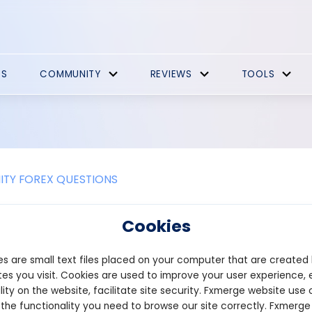
ES
COMMUNITY
REVIEWS
TOOLS
TY FOREX QUESTIONS
s currency swap?
Cookies
ap is the most common type of forwarding trade. With the underst
s are small text files placed on your computer that are created
changes currency for another for a predetermined period. The co
raded on an exchange. To keep a position active until the trade is
es you visit. Cookies are used to improve your user experience, 
lity on the website, facilitate site security. Fxmerge website use 
 the functionality you need to browse our site correctly. Fxmerge
n