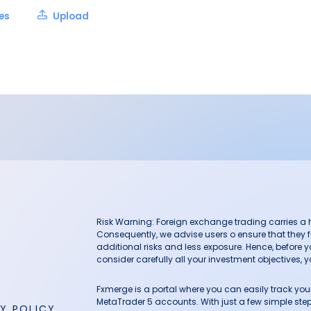
les
Upload
Risk Warning: Foreign exchange trading carries a hig
Consequently, we advise users o ensure that they f
additional risks and less exposure. Hence, before 
consider carefully all your investment objectives, yo
Fxmerge is a portal where you can easily track y
MetaTrader 5 accounts. With just a few simple steps
Y POLICY