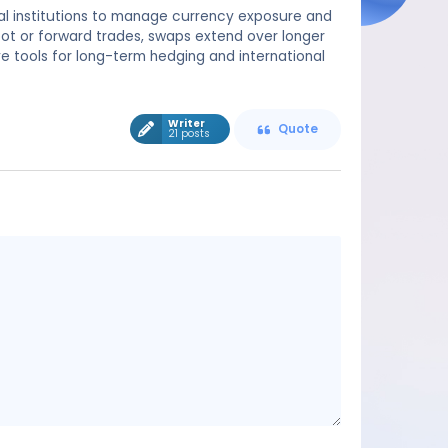
al institutions to manage currency exposure and
spot or forward trades, swaps extend over longer
e tools for long-term hedging and international
Writer
Quote
21 posts
Message
content