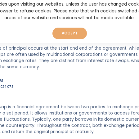
ies upon visiting our websites, unless the user has changed cook
022 01:15
browser to refuse cookies. Please note that with cookies switched
areas of our website and services will not be made available.
ap is a financial agreement between two parties to exchange pri
ypically, one party will make payments in a foreign currency, whil
ACCEPT
ws both parties to hedge against currency risk, manage debt, or g
of principal occurs at the start and end of the agreement, whil
ps are often used by multinational corporations or governments 
in exchange rates. They are distinct from interest rate swaps, whi
the same currency.
81
024 07:51
ap is a financial agreement between two parties to exchange pri
r a set period. It allows institutions or governments to access fo
 fluctuations. Typically, one party borrows in its domestic curr
he counterparty. Throughout the contract, both exchange periodi
, and return the original principal at maturity.