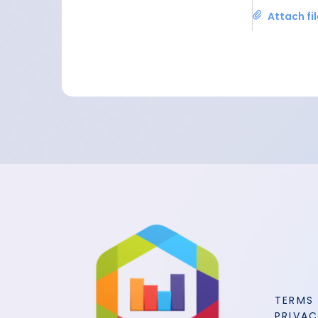
Attach fi
TERMS
PRIVAC