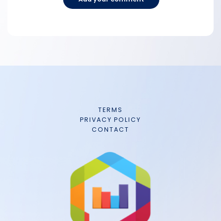
TERMS
PRIVACY POLICY
CONTACT