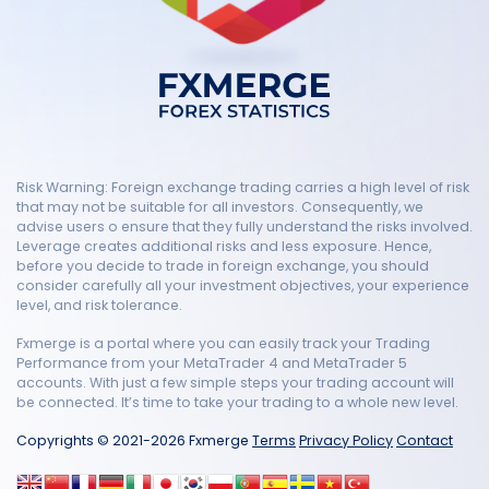
Risk Warning: Foreign exchange trading carries a high level of risk
that may not be suitable for all investors. Consequently, we
advise users o ensure that they fully understand the risks involved.
Leverage creates additional risks and less exposure. Hence,
before you decide to trade in foreign exchange, you should
consider carefully all your investment objectives, your experience
level, and risk tolerance.
Fxmerge is a portal where you can easily track your Trading
Performance from your MetaTrader 4 and MetaTrader 5
accounts. With just a few simple steps your trading account will
be connected. It’s time to take your trading to a whole new level.
Copyrights © 2021-2026 Fxmerge
Terms
Privacy Policy
Contact