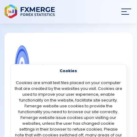
Join
SIGN IN
HOME
NEWS
COMMUNITY FOREX QUESTIONS
Cookies
ANALYSIS
What is Conflunce in Forex trading?
Cookies are small text files placed on your computer
that are created by the websites you visit. Cookies are
Confluence is the most powerful thing in forex trading. It
STRATEGIES
used to improve your user experience, enable
is the ability to correctly see where the order flow and
functionality on the website, facilitate site security.
when it is in the line with your bias. Trading without it is
Fxmerge website use cookies to provide the
COMMUNITY
like driving at night with your headlights off. Trading
functionality you need to browse our site correctly.
confluence involves the traders combining various
Fxmerge website issue cookies upon visiting our
technical analysis tools to know if a trader will be
websites, unless the user has changed cookie
REVIEWS
successful or not. It can be profitable but it requires
settings in their browser to refuse cookies. Please
patience.
note that with cookies switched off, many areas of our