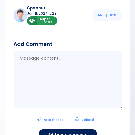
Spaccur
Jun 11, 2024 12:28
Quote
Helper
93 posts
Add Comment
Messa
conten
Attach files
Upload
Add your comment