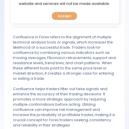
TOOLS
website and services will not be made available.
Kihn
Jul 13, 2021 17:18
Quote
Accept
Legend
CALENDAR
789 posts
PREDICT
Confluence in Forex refers to the alignment of multiple
technical analysis tools or signals, which increases the
BLOG
likelihood of a successful trade. Traders look for
confluence by combining various indicators such as
moving averages, Fibonacci retracements, support and
FAQ
resistance levels, trend lines, and chart patterns. When
these different tools point to the same price level or
market direction, it creates a stronger case for entering
or exiting a trade.
Confluence helps traders filter out false signals and
enhance the accuracy of their trading decisions. It
promotes a more strategic approach by requiring
multiple confirmations before acting. Utilizing
confluence can improve risk management and
increase the probability of profitable trades, making it a
crucial concept for Forex traders seeking consistency
and reliability in their strategies.