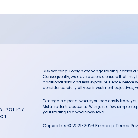
Risk Warning: Foreign exchange trading carries a hig
Consequently, we advise users o ensure that they f
additional risks and less exposure. Hence, before 
consider carefully all your investment objectives, yo
Fxmerge is a portal where you can easily track y
MetaTrader 5 accounts. With just a few simple steps
Y POLICY
your trading to a whole new level.
ACT
Copyrights © 2021-2026 Fxmerge
Terms
Pri