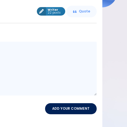
Writer
Quote
22 posts
Message
content
ADD YOUR COMMENT