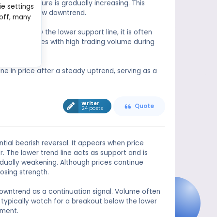
lling pressure is gradually increasing. This
ie settings
 start of a new downtrend.
 off, many
reaks below the lower support line, it is often
iability improves with high trading volume during
e in price after a steady uptrend, serving as a
Writer
Quote
24 posts
tial bearish reversal. It appears when price
 The lower trend line acts as support and is
dually weakening. Although prices continue
osing strength.
owntrend as a continuation signal. Volume often
typically watch for a breakout below the lower
iment.