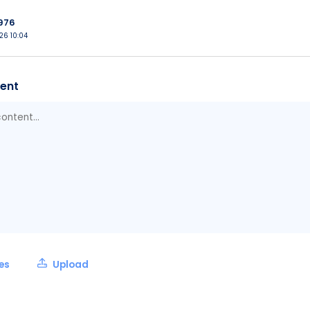
976
026 10:04
ent
les
Upload