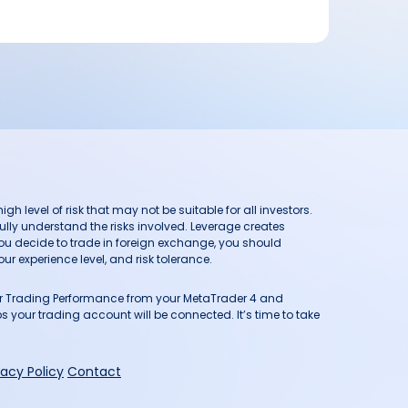
h level of risk that may not be suitable for all investors.
ully understand the risks involved. Leverage creates
you decide to trade in foreign exchange, you should
ur experience level, and risk tolerance.
our Trading Performance from your MetaTrader 4 and
 your trading account will be connected. It’s time to take
vacy Policy
Contact