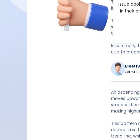
The narrowing
issue cook
imbalance oft
in their 
Traders typic
seen as a sign
the breakout
In summary, t
cue to prepar
Bleet19
Oct 24, 2
An ascending 
moves upward 
steeper than
making higher
This pattern
declines as t
trend line, w