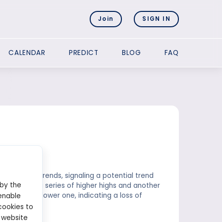
Join
SIGN IN
CALENDAR
PREDICT
BLOG
FAQ
s during uptrends, signaling a potential trend
 by the
 connecting a series of higher highs and another
red to the lower one, indicating a loss of
enable
cookies to
 website