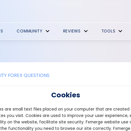
ES
COMMUNITY
REVIEWS
TOOLS
TY FOREX QUESTIONS
s ascending wedge pattern?
Cookies
 Wedge Pattern is a bearish reversal pattern that typically occur
s are small text files placed on your computer that are created
ecline in price. It is formed by two upward-sloping trendlines: one
gher lows. However, the upper trendline has a gentler slope compa
es you visit. Cookies are used to improve your user experience, 
the price continues to rise.
lity on the website, facilitate site security. Fxmerge website use 
 the functionality you need to browse our site correctly. Fxmerge