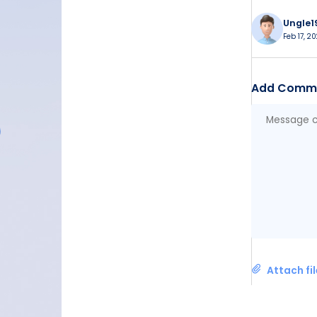
Ungle1
Feb 17, 2
Add Comm
Attach fi