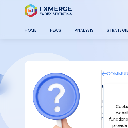
HOME
NEWS
ANALYSIS
STRATEGI
COMMUNI
What i
The Ascending
Cookie
reversal or d
connecting hi
websit
momentum as 
functiona
provide