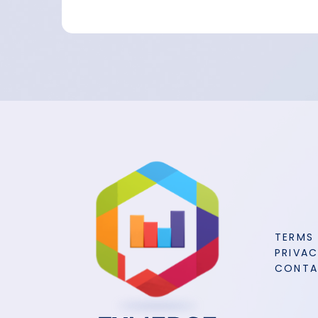
TERMS
PRIVAC
CONT