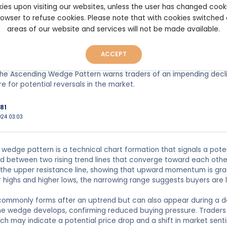
 of the wedge suggests that buying pressure is weakening, while se
ies upon visiting our websites, unless the user has changed cook
en leads to a breakdown below the lower trendline, signaling the
browser to refuse cookies. Please note that with cookies switched
areas of our website and services will not be made available.
ally watch for a breakout to confirm the pattern. Once the price b
al to enter short positions or sell existing ones. The pattern's rel
.
ACCEPT
he Ascending Wedge Pattern warns traders of an impending declin
e for potential reversals in the market.
81
024 03:03
wedge pattern is a technical chart formation that signals a poten
between two rising trend lines that converge toward each other.
 the upper resistance line, showing that upward momentum is gra
 highs and higher lows, the narrowing range suggests buyers are l
 commonly forms after an uptrend but can also appear during a d
he wedge develops, confirming reduced buying pressure. Traders 
hich may indicate a potential price drop and a shift in market sent