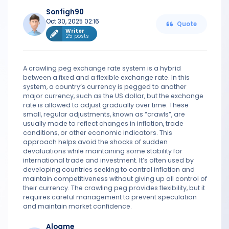
Sonfigh90
Oct 30, 2025 02:16
Quote
Writer
25 posts
A crawling peg exchange rate system is a hybrid
between a fixed and a flexible exchange rate. In this
system, a country’s currency is pegged to another
major currency, such as the US dollar, but the exchange
rate is allowed to adjust gradually over time. These
small, regular adjustments, known as “crawls”, are
usually made to reflect changes in inflation, trade
conditions, or other economic indicators. This
approach helps avoid the shocks of sudden
devaluations while maintaining some stability for
international trade and investment. It’s often used by
developing countries seeking to control inflation and
maintain competitiveness without giving up all control of
their currency. The crawling peg provides flexibility, but it
requires careful management to prevent speculation
and maintain market confidence.
Alogme