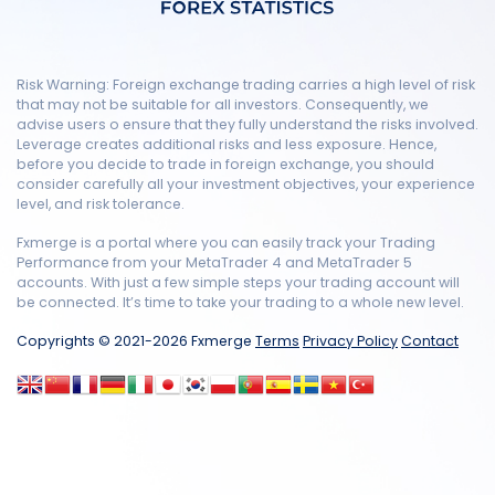
Risk Warning: Foreign exchange trading carries a high level of risk
that may not be suitable for all investors. Consequently, we
advise users o ensure that they fully understand the risks involved.
Leverage creates additional risks and less exposure. Hence,
before you decide to trade in foreign exchange, you should
consider carefully all your investment objectives, your experience
level, and risk tolerance.
Fxmerge is a portal where you can easily track your Trading
Performance from your MetaTrader 4 and MetaTrader 5
accounts. With just a few simple steps your trading account will
be connected. It’s time to take your trading to a whole new level.
Copyrights © 2021-2026 Fxmerge
Terms
Privacy Policy
Contact