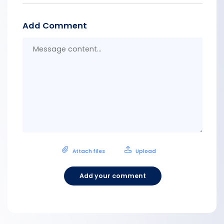
Add Comment
Messa
conten
Attach files
Upload
Add your comment