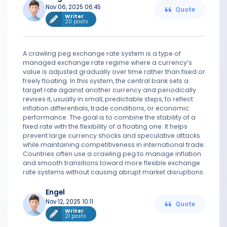
Nov 06, 2025 06:45
Quote
Writer
20 posts
A crawling peg exchange rate system is a type of
managed exchange rate regime where a currency’s
value is adjusted gradually over time rather than fixed or
freely floating. In this system, the central bank sets a
target rate against another currency and periodically
revises it, usually in small, predictable steps, to reflect
inflation differentials, trade conditions, or economic
performance. The goal is to combine the stability of a
fixed rate with the flexibility of a floating one. It helps
prevent large currency shocks and speculative attacks
while maintaining competitiveness in international trade.
Countries often use a crawling peg to manage inflation
and smooth transitions toward more flexible exchange
rate systems without causing abrupt market disruptions.
Engel
Nov 12, 2025 10:11
Quote
Writer
21 posts