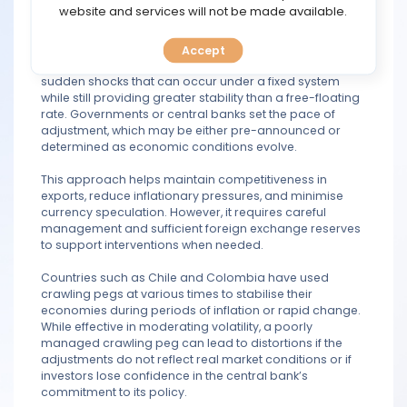
TOOLS
website and services will not be made available.
indicators.
The main idea behind a crawling peg is to allow a
Accept
CALENDAR
currency to adjust in a controlled manner, avoiding the
sudden shocks that can occur under a fixed system
while still providing greater stability than a free-floating
PREDICT
rate. Governments or central banks set the pace of
adjustment, which may be either pre-announced or
BLOG
determined as economic conditions evolve.
This approach helps maintain competitiveness in
FAQ
exports, reduce inflationary pressures, and minimise
currency speculation. However, it requires careful
management and sufficient foreign exchange reserves
to support interventions when needed.
Countries such as Chile and Colombia have used
crawling pegs at various times to stabilise their
economies during periods of inflation or rapid change.
While effective in moderating volatility, a poorly
managed crawling peg can lead to distortions if the
adjustments do not reflect real market conditions or if
investors lose confidence in the central bank’s
commitment to its policy.