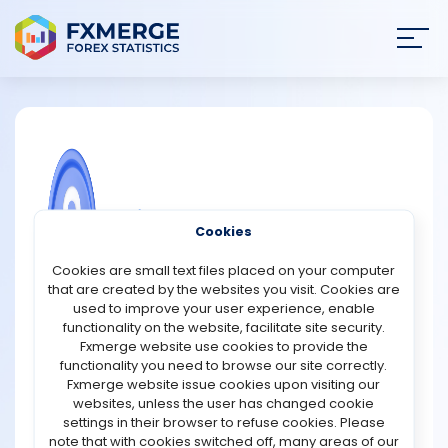
Join
SIGN IN
HOME
NEWS
COMMUNITY FOREX QUESTIONS
Cookies
ANALYSIS
What is a crawling peg exchange rate
Cookies are small text files placed on your computer
system?
that are created by the websites you visit. Cookies are
STRATEGIES
used to improve your user experience, enable
A crawling peg exchange rate system is a hybrid
functionality on the website, facilitate site security.
approach that blends elements of fixed and flexible
Fxmerge website use cookies to provide the
COMMUNITY
exchange rate regimes. In this system, a country’s
functionality you need to browse our site correctly.
currency is pegged to another major currency, such as
Fxmerge website issue cookies upon visiting our
the U.S. dollar, but the pegged rate is adjusted gradually
websites, unless the user has changed cookie
REVIEWS
over time. These small and regular changes, known as
settings in their browser to refuse cookies. Please
“crawls”, are typically made in response to differences in
note that with cookies switched off, many areas of our
inflation rates, trade balances, or other economic