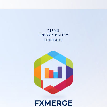
TERMS
PRIVACY POLICY
CONTACT