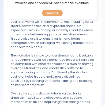
is overbought, while readings below 20 may indicate
TOOLS
website and services will not be made available.
oversold conditions. This helps traders find possible
entry and exit points more effectively.
Accept
CALENDAR
Another important advantage is that the stochastic
oscillator works well in different markets, including forex,
PREDICT
stocks, commodities, and cryptocurrencies. It is
especially useful in ranging or sideways markets where
prices move between support and resistance levels.
BLOG
Traders also use it to identify bullish and bearish
divergences, which can signal weakening trends before
price reversals occur.
FAQ
The indicator is simple to understand, making it suitable
for beginners as well as experienced traders. It can also
be combined with other technical tools such as moving
averages, trendlines, and candlestick patterns to
improve trading accuracy. Additionally, the stochastic
oscillator helps traders make more disciplined
decisions by reducing emotional trading and focusing
on market momentum.
Overall, the stochastic oscillator is valued for its
simplicity, flexibility, and effectiveness in spotting
momentum shifts and improving trade timing across