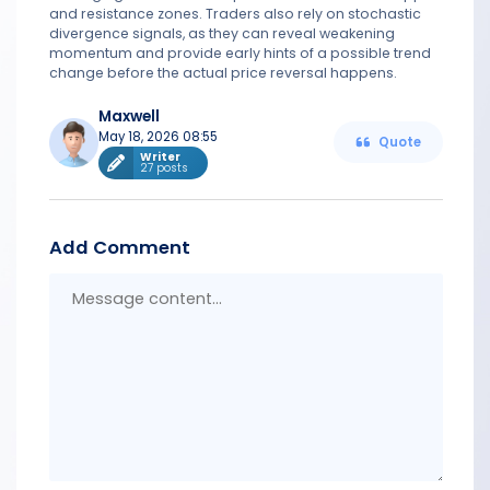
and resistance zones. Traders also rely on stochastic
divergence signals, as they can reveal weakening
momentum and provide early hints of a possible trend
change before the actual price reversal happens.
Maxwell
May 18, 2026 08:55
Quote
Writer
27 posts
Add Comment
Messa
conten