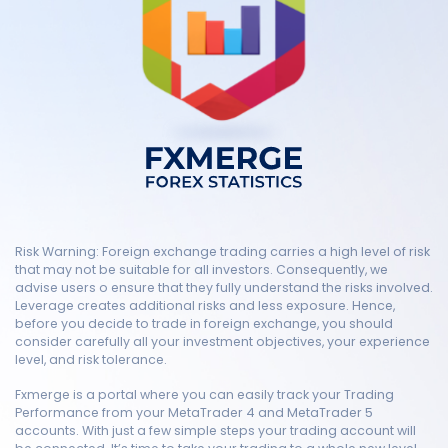
Risk Warning: Foreign exchange trading carries a high level of risk
that may not be suitable for all investors. Consequently, we
advise users o ensure that they fully understand the risks involved.
Leverage creates additional risks and less exposure. Hence,
before you decide to trade in foreign exchange, you should
consider carefully all your investment objectives, your experience
level, and risk tolerance.
Fxmerge is a portal where you can easily track your Trading
Performance from your MetaTrader 4 and MetaTrader 5
accounts. With just a few simple steps your trading account will