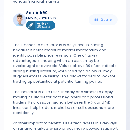
various financial markets.
Sonfigh90
May 15, 2026 02:13
Quote
Writer
25 posts
The stochastic oscillator is widely used in trading
because it helps measure market momentum and
identify possible price reversals. One of its key
advantages is showing when an asset may be
overbought or oversold. Values above 80 often indicate
strong buying pressure, while readings below 20 may
suggest excessive selling. This allows traders to look for
trading opportunities at potential turning points.
The indicator is also user-friendly and simple to apply,
making it suitable for both beginners and professional
traders. Its crossover signals between the %K and %D
lines can help traders make buy or sell decisions more
confidently.
Another important benefit is its effectiveness in sideways
or ranging markets where prices move between support