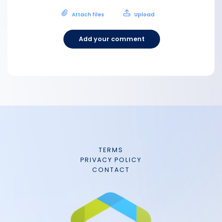
Attach files
Upload
Add your comment
TERMS
PRIVACY POLICY
CONTACT