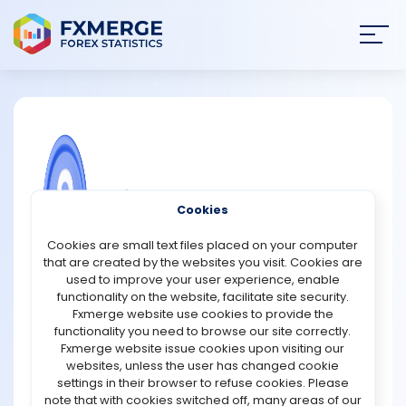
Join
SIGN IN
HOME
NEWS
COMMUNITY FOREX QUESTIONS
Cookies
ANALYSIS
What are the main advantages of
Cookies are small text files placed on your computer
using the stochastic oscillator in
that are created by the websites you visit. Cookies are
trading?
STRATEGIES
used to improve your user experience, enable
functionality on the website, facilitate site security.
The stochastic oscillator is one of the most widely used
Fxmerge website use cookies to provide the
COMMUNITY
technical indicators in trading because it helps traders
functionality you need to browse our site correctly.
measure market momentum and identify potential trend
Fxmerge website issue cookies upon visiting our
reversals. One of its main advantages is its ability to
websites, unless the user has changed cookie
REVIEWS
show overbought and oversold conditions. When the
settings in their browser to refuse cookies. Please
indicator moves above 80, it may suggest that an asset
note that with cookies switched off, many areas of our