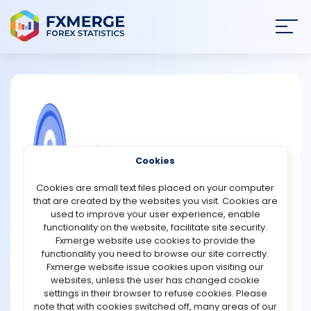
Join
SIGN IN
HOME
NEWS
COMMUNITY FOREX QUESTIONS
Cookies
ANALYSIS
What are the advantages of using
Cookies are small text files placed on your computer
basket trading strategies?
that are created by the websites you visit. Cookies are
STRATEGIES
used to improve your user experience, enable
Basket trading strategies offer several advantages for
functionality on the website, facilitate site security.
traders and investors. One key benefit is diversification.
Fxmerge website use cookies to provide the
COMMUNITY
By trading a group of assets as a single unit, traders can
functionality you need to browse our site correctly.
spread risk across multiple securities rather than relying
Fxmerge website issue cookies upon visiting our
on the performance of a single stock or asset. This
websites, unless the user has changed cookie
REVIEWS
reduces the potential impact of any one asset
settings in their browser to refuse cookies. Please
underperforming, leading to more stable returns.
note that with cookies switched off, many areas of our