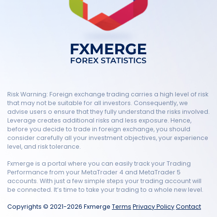
Risk Warning: Foreign exchange trading carries a high level of risk
that may not be suitable for all investors. Consequently, we
advise users o ensure that they fully understand the risks involved.
Leverage creates additional risks and less exposure. Hence,
before you decide to trade in foreign exchange, you should
consider carefully all your investment objectives, your experience
level, and risk tolerance.
Fxmerge is a portal where you can easily track your Trading
Performance from your MetaTrader 4 and MetaTrader 5
accounts. With just a few simple steps your trading account will
be connected. It’s time to take your trading to a whole new level.
Copyrights © 2021-2026 Fxmerge
Terms
Privacy Policy
Contact