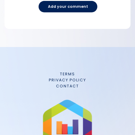
Add your comment
TERMS
PRIVACY POLICY
CONTACT