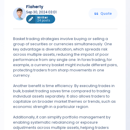
Flaherty
Sep 30, 2024 03:01
Quote
Writer
24 posts
Basket trading strategies involve buying or selling a
group of securities or currencies simultaneously. One
key advantage is diversification, which spreads risk
across multiple assets, reducing the impact of poor
performance from any single one. In forex trading, for
example, a currency basket might include different pairs,
protecting traders from sharp movements in one
currency.
Another benefit is time efficiency. By executing trades in
bulk, basket trading saves time compared to trading
individual assets separately. It also allows traders to
capitalize on broader market themes or trends, such as
economic strength in a particular region.
Additionally, it can simplify portfolio management by
enabling systematic rebalancing or exposure
adjustments across multiple assets, helping traders