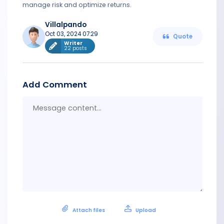
manage risk and optimize returns.
Villalpando
Oct 03, 2024 07:29
Quote
Writer
22 posts
Add Comment
Messa
conten
Attach files
Upload