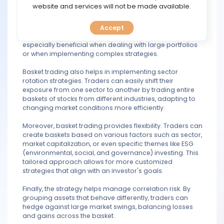
TOOLS
website and services will not be made available.
Another advantage is efficiency. Basket trading allows
traders to execute multiple trades in one transaction,
saving time and reducing transaction costs compared
Accept
CALENDAR
to buying or selling each asset individually. This can be
especially beneficial when dealing with large portfolios
or when implementing complex strategies.
PREDICT
Basket trading also helps in implementing sector
BLOG
rotation strategies. Traders can easily shift their
exposure from one sector to another by trading entire
baskets of stocks from different industries, adapting to
FAQ
changing market conditions more efficiently.
Moreover, basket trading provides flexibility. Traders can
create baskets based on various factors such as sector,
market capitalization, or even specific themes like ESG
(environmental, social, and governance) investing. This
tailored approach allows for more customized
strategies that align with an investor's goals.
Finally, the strategy helps manage correlation risk. By
grouping assets that behave differently, traders can
hedge against large market swings, balancing losses
and gains across the basket.