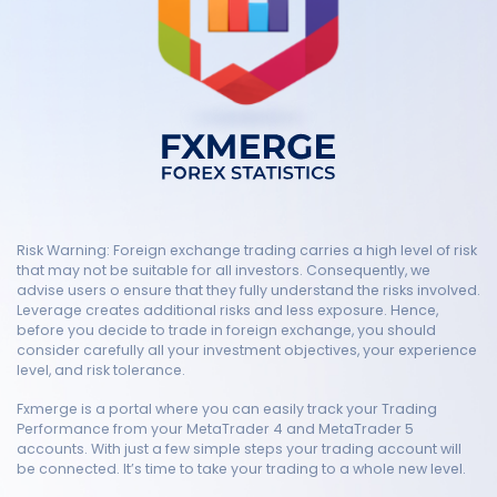
Risk Warning: Foreign exchange trading carries a high level of risk
that may not be suitable for all investors. Consequently, we
advise users o ensure that they fully understand the risks involved.
Leverage creates additional risks and less exposure. Hence,
before you decide to trade in foreign exchange, you should
consider carefully all your investment objectives, your experience
level, and risk tolerance.
Fxmerge is a portal where you can easily track your Trading
Performance from your MetaTrader 4 and MetaTrader 5
accounts. With just a few simple steps your trading account will
be connected. It’s time to take your trading to a whole new level.