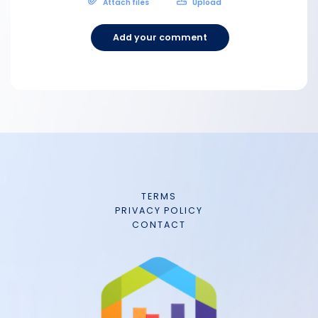
Attach files
Upload
Add your comment
TERMS
PRIVACY POLICY
CONTACT