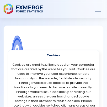
Join
SIGN IN
HOME
NEWS
COMMUNITY FOREX QUESTIONS
Cookies
ANALYSIS
Importance of skills in trading
Cookies are small text files placed on your computer
that are created by the websites you visit. Cookies are
Skills play a crucial role in trading, as they are essential
STRATEGIES
used to improve your user experience, enable
for making informed decisions and minimizing risk.
functionality on the website, facilitate site security.
Having a strong understanding of technical analysis, for
Fxmerge website use cookies to provide the
COMMUNITY
example, can help traders identify patterns in market
functionality you need to browse our site correctly.
data and make predictions about future price
Fxmerge website issue cookies upon visiting our
movements. Additionally, skills in risk management can
websites, unless the user has changed cookie
REVIEWS
help traders develop strategies for minimizing their
settings in their browser to refuse cookies. Please
potential losses. Other important skills in trading include
note that with cookies switched off, many areas of our
the ability to read and interpret financial statements,