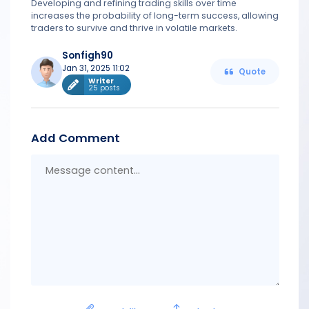
Developing and refining trading skills over time
increases the probability of long-term success, allowing
traders to survive and thrive in volatile markets.
Sonfigh90
Jan 31, 2025 11:02
Quote
Writer
25 posts
Add Comment
Messa
conten