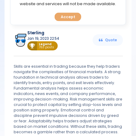
TOOLS
website and services will not be made available.
knowledge of global economic trends, and the ability to
make quick and decisive trades. Ultimately, the more
skills a trader possesses, the better equipped they will be
Accept
CALENDAR
to navigate the market and achieve success.
Sterling
PREDICT
Jan 19, 2023 22:54
Quote
Legend
763 posts
BLOG
FAQ
Skills are essential in trading because they help traders
navigate the complexities of financial markets. A strong
foundation in technical analysis allows traders to
identify trends, entry points, and exit levels effectively.
Fundamental analysis helps assess economic
indicators, news events, and company performance,
improving decision-making. Risk management skills are
crucial to protect capital by setting stop-loss levels and
position sizing properly. Emotional control and
discipline prevent impulsive decisions driven by greed
or fear. Adaptability helps traders adjust strategies
based on market conditions. Without these skills, trading
becomes a gamble rather than a calculated process.