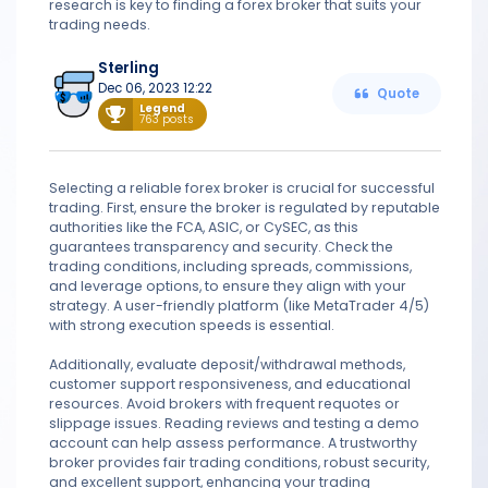
research is key to finding a forex broker that suits your
trading needs.
Sterling
Dec 06, 2023 12:22
Quote
Legend
763 posts
Selecting a reliable forex broker is crucial for successful
trading. First, ensure the broker is regulated by reputable
authorities like the FCA, ASIC, or CySEC, as this
guarantees transparency and security. Check the
trading conditions, including spreads, commissions,
and leverage options, to ensure they align with your
strategy. A user-friendly platform (like MetaTrader 4/5)
with strong execution speeds is essential.
Additionally, evaluate deposit/withdrawal methods,
customer support responsiveness, and educational
resources. Avoid brokers with frequent requotes or
slippage issues. Reading reviews and testing a demo
account can help assess performance. A trustworthy
broker provides fair trading conditions, robust security,
and excellent support, enhancing your trading