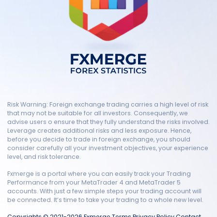
Risk Warning: Foreign exchange trading carries a high level of risk
that may not be suitable for all investors. Consequently, we
advise users o ensure that they fully understand the risks involved.
Leverage creates additional risks and less exposure. Hence,
before you decide to trade in foreign exchange, you should
consider carefully all your investment objectives, your experience
level, and risk tolerance.
Fxmerge is a portal where you can easily track your Trading
Performance from your MetaTrader 4 and MetaTrader 5
accounts. With just a few simple steps your trading account will
be connected. It’s time to take your trading to a whole new level.
Copyrights © 2021-2026 Fxmerge
Terms
Privacy Policy
Contact