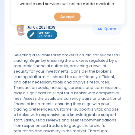
TOOLS
website and services will not be made available.
good reputation in the market. Also, the broker should
be regulated and it should be trusted in the market.
Accept
CALENDAR
iron
Jul 07, 2021 11:09
Quote
PREDICT
Writer
24 posts
BLOG
Selecting a reliable forex broker is crucial for successful
trading. Begin by ensuring the broker is regulated by a
FAQ
reputable financial authority, providing a level of
security for your investments. Consider the broker's
trading platform – it should be user-friendly, efficient,
and offer necessary tools and analysis resources.
Transaction costs, including spreads and commissions,
play a significant role; opt for a broker with competitive
fees. Assess the available currency pairs and additional
financial instruments, ensuring they align with your
trading preferences. Customer support is vital; choose
a broker with responsive and knowledgeable support
staff. Lastly, read reviews and seek recommendations
from experienced traders to gauge the broker's
reputation and reliability in the market. Thorough