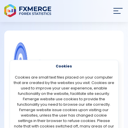
Join
SIGN IN
HOME
NEWS
COMMUNITY FOREX QUESTIONS
Cookies
ANALYSIS
Choosing a good forex broker
Cookies are small text files placed on your computer
that are created by the websites you visit. Cookies are
By trading in the best trading methods, any trader can
STRATEGIES
used to improve your user experience, enable
think that he will get all the favorable trading services
functionality on the website, facilitate site security.
from his broker. They often forget that a foreign
Fxmerge website use cookies to provide the
COMMUNITY
exchange trader can be expected to enjoy money and
functionality you need to browse our site correctly.
reliable trading facilities in a single package without
Fxmerge website issue cookies upon visiting our
choosing a disciplined and reliable broker. A reputable
websites, unless the user has changed cookie
REVIEWS
broker in the Forex market always has a good impact on
settings in their browser to refuse cookies. Please
trade and we can make a good amount of money from
note that with cookies switched off, many areas of our
it. Always choose a reliable and trustworthy broker with a