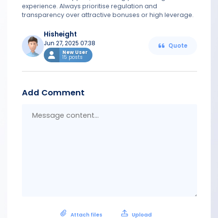
experience. Always prioritise regulation and
transparency over attractive bonuses or high leverage.
Hisheight
Jun 27, 2025 07:38
Quote
New User
15 posts
Add Comment
Messa
conten
Attach files
Upload