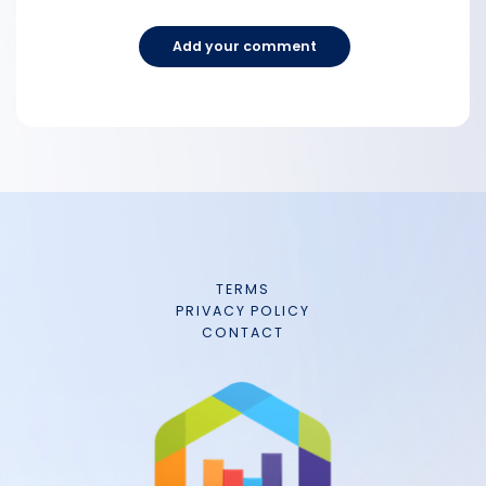
Add your comment
TERMS
PRIVACY POLICY
CONTACT