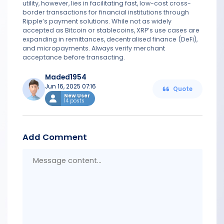
utility, however, lies in facilitating fast, low-cost cross-
border transactions for financial institutions through
Ripple’s payment solutions. While not as widely
accepted as Bitcoin or stablecoins, XRP’s use cases are
expanding in remittances, decentralised finance (DeFi),
and micropayments. Always verify merchant
acceptance before transacting.
Maded1954
Jun 16, 2025 07:16
Quote
New User
14 posts
Add Comment
Messa
conten