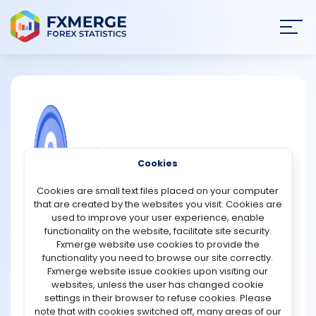
Join
SIGN IN
HOME
NEWS
COMMUNITY FOREX QUESTIONS
Cookies
ANALYSIS
What you can purchase with XRP?
Cookies are small text files placed on your computer
that are created by the websites you visit. Cookies are
XRP, a digital currency that operates on the Ripple
STRATEGIES
used to improve your user experience, enable
network, offers a range of potential use cases beyond
functionality on the website, facilitate site security.
being a mere cryptocurrency. While it primarily serves
Fxmerge website use cookies to provide the
COMMUNITY
as a medium for fast and low-cost cross-border
functionality you need to browse our site correctly.
transactions, its utility extends to various sectors.
Fxmerge website issue cookies upon visiting our
websites, unless the user has changed cookie
REVIEWS
Firstly, XRP can be used for international money transfers
settings in their browser to refuse cookies. Please
and remittances, thanks to its ability to facilitate quick
note that with cookies switched off, many areas of our
cross-border transactions with reduced fees