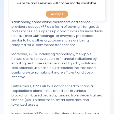
TOOLS
website and services will not be made available.
compared to traditional methods. This makes it
attractive to individuals and businesses seeking efficient
global payment solutions.
Accept
CALENDAR
Additionally, some online merchants and service
providers accept XRP as a form of payment for goods
PREDICT
and services. This opens up opportunities for individuals
to utilize their XRP holdings for everyday purchases,
similar to how other cryptocurrencies are being
BLOG
adopted for e-commerce transactions.
FAQ
Moreover, XRP's underlying technology, the Ripple
network, aims to revolutionize financial institutions by
enabling real-time settlement and liquidity solutions.
This potential use case could redefine the traditional
banking system, making it more efficient and cost-
effective.
Furthermore, XRP's utility is not confined to financial
applications alone. It has found use in various
blockchain-based projects, ranging from decentralized
finance (DeFi) platforms to smart contracts and
tokenized assets.
In conclusion, XRP's versatility extends beyond being a