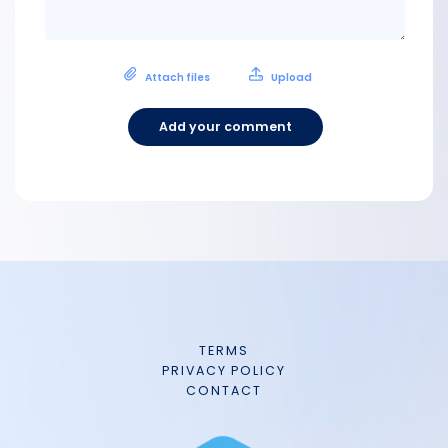
Attach files
Upload
Add your comment
TERMS
PRIVACY POLICY
CONTACT