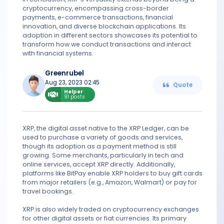
cryptocurrency, encompassing cross-border
payments, e-commerce transactions, financial
innovation, and diverse blockchain applications. Its
adoption in different sectors showcases its potential to
transform how we conduct transactions and interact
with financial systems.
Greenrubel
Aug 23, 2023 02:45
Quote
Helper
91 posts
XRP, the digital asset native to the XRP Ledger, can be
used to purchase a variety of goods and services,
though its adoption as a payment method is still
growing. Some merchants, particularly in tech and
online services, accept XRP directly. Additionally,
platforms like BitPay enable XRP holders to buy gift cards
from major retailers (e.g., Amazon, Walmart) or pay for
travel bookings.
XRP is also widely traded on cryptocurrency exchanges
for other digital assets or fiat currencies. Its primary