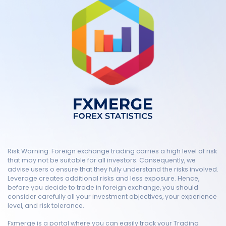
Risk Warning: Foreign exchange trading carries a high level of risk
that may not be suitable for all investors. Consequently, we
advise users o ensure that they fully understand the risks involved.
Leverage creates additional risks and less exposure. Hence,
before you decide to trade in foreign exchange, you should
consider carefully all your investment objectives, your experience
level, and risk tolerance.
Fxmerge is a portal where you can easily track your Trading