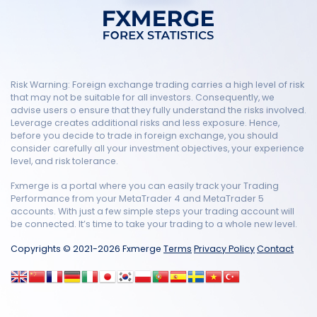
Risk Warning: Foreign exchange trading carries a high level of risk
that may not be suitable for all investors. Consequently, we
advise users o ensure that they fully understand the risks involved.
Leverage creates additional risks and less exposure. Hence,
before you decide to trade in foreign exchange, you should
consider carefully all your investment objectives, your experience
level, and risk tolerance.
Fxmerge is a portal where you can easily track your Trading
Performance from your MetaTrader 4 and MetaTrader 5
accounts. With just a few simple steps your trading account will
be connected. It’s time to take your trading to a whole new level.
Copyrights © 2021-2026 Fxmerge
Terms
Privacy Policy
Contact