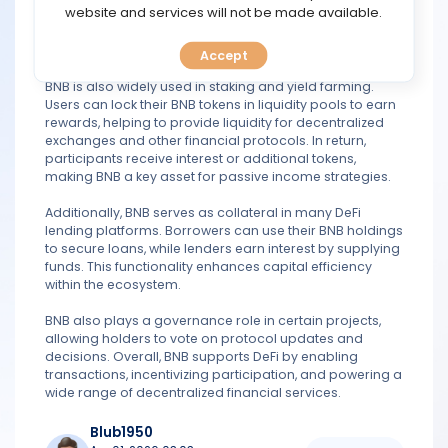
TOOLS
website and services will not be made available.
engaging in activities such as trading, lending, and
staking. This cost efficiency has contributed to the rapid
growth of DeFi platforms built on the network.
Accept
CALENDAR
BNB is also widely used in staking and yield farming.
Users can lock their BNB tokens in liquidity pools to earn
PREDICT
rewards, helping to provide liquidity for decentralized
exchanges and other financial protocols. In return,
participants receive interest or additional tokens,
BLOG
making BNB a key asset for passive income strategies.
FAQ
Additionally, BNB serves as collateral in many DeFi
lending platforms. Borrowers can use their BNB holdings
to secure loans, while lenders earn interest by supplying
funds. This functionality enhances capital efficiency
within the ecosystem.
BNB also plays a governance role in certain projects,
allowing holders to vote on protocol updates and
decisions. Overall, BNB supports DeFi by enabling
transactions, incentivizing participation, and powering a
wide range of decentralized financial services.
Blub1950