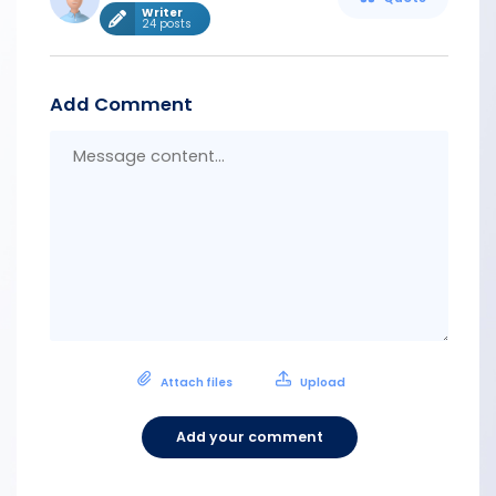
Writer
24 posts
Add Comment
Messa
conten
Attach files
Upload
Add your comment