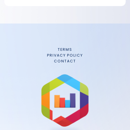
TERMS
PRIVACY POLICY
CONTACT