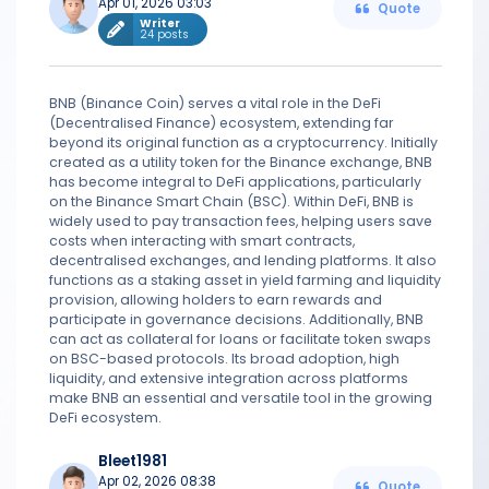
Apr 01, 2026 03:03
Quote
Writer
24 posts
BNB (Binance Coin) serves a vital role in the DeFi
(Decentralised Finance) ecosystem, extending far
beyond its original function as a cryptocurrency. Initially
created as a utility token for the Binance exchange, BNB
has become integral to DeFi applications, particularly
on the Binance Smart Chain (BSC). Within DeFi, BNB is
widely used to pay transaction fees, helping users save
costs when interacting with smart contracts,
decentralised exchanges, and lending platforms. It also
functions as a staking asset in yield farming and liquidity
provision, allowing holders to earn rewards and
participate in governance decisions. Additionally, BNB
can act as collateral for loans or facilitate token swaps
on BSC-based protocols. Its broad adoption, high
liquidity, and extensive integration across platforms
make BNB an essential and versatile tool in the growing
DeFi ecosystem.
Bleet1981
Apr 02, 2026 08:38
Quote