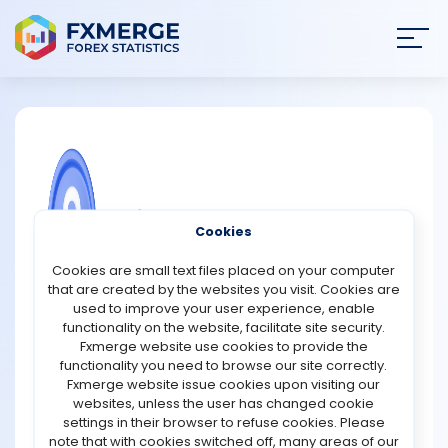
Join
SIGN IN
HOME
NEWS
COMMUNITY FOREX QUESTIONS
Cookies
ANALYSIS
What is the role of BNB in DeFi?
Cookies are small text files placed on your computer
that are created by the websites you visit. Cookies are
BNB plays a significant role in decentralized finance
STRATEGIES
used to improve your user experience, enable
(DeFi) as the native token of the Binance ecosystem and
functionality on the website, facilitate site security.
BNB Chain. It acts as both a utility and governance asset,
Fxmerge website use cookies to provide the
COMMUNITY
enabling users to interact efficiently with various DeFi
functionality you need to browse our site correctly.
applications.
Fxmerge website issue cookies upon visiting our
websites, unless the user has changed cookie
REVIEWS
One of the primary roles of BNB in DeFi is paying
settings in their browser to refuse cookies. Please
transaction fees on BNB Chain. Its relatively low fees and
note that with cookies switched off, many areas of our
fast processing times make it attractive for users