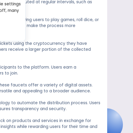
lly distributed at regular intervals, such as
ie settings
 off, many
ts, allowing users to play games, roll dice, or
re designed to make the process more
 tickets using the cryptocurrency they have
ners receive a larger portion of the collected
icipants to the platform. Users earn a
s to join.
hese faucets offer a variety of digital assets.
rsatile and appealing to a broader audience.
ology to automate the distribution process. Users
sures transparency and security.
ck on products and services in exchange for
nsights while rewarding users for their time and