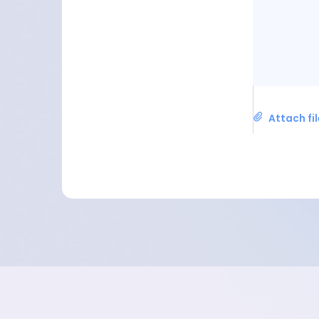
Attach fi