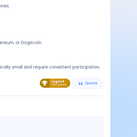
ones.
thereum, or Dogecoin.
ally small and require consistent participation.
Legend
Quote
763 posts
Message
content