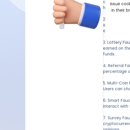
advertisement
issue cook
hourly or dail
in their 
2. Games and 
engage in ot
entertaining 
3. Lottery Fa
earned on the
funds.
4. Referral F
percentage of
5. Multi-Coin
Users can cho
6. Smart Fauc
interact with
7. Survey Fa
cryptocurrenc
opinions.