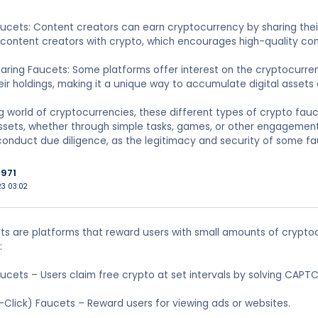
ucets: Content creators can earn cryptocurrency by sharing their
 content creators with crypto, which encourages high-quality co
earing Faucets: Some platforms offer interest on the cryptocurre
ir holdings, making it a unique way to accumulate digital assets 
ng world of cryptocurrencies, these different types of crypto fauc
assets, whether through simple tasks, games, or other engagement
conduct due diligence, as the legitimacy and security of some f
971
023 03:02
s are platforms that reward users with small amounts of crypto
:
aucets – Users claim free crypto at set intervals by solving CAPT
Click) Faucets – Reward users for viewing ads or websites.