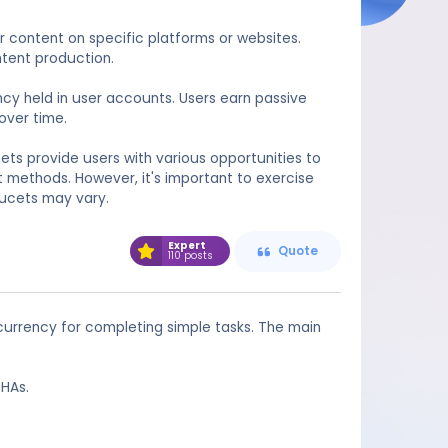
 content on specific platforms or websites.
ntent production.
ncy held in user accounts. Users earn passive
over time.
ets provide users with various opportunities to
 methods. However, it's important to exercise
aucets may vary.
Expert
Quote
110 posts
currency for completing simple tasks. The main
CHAs.