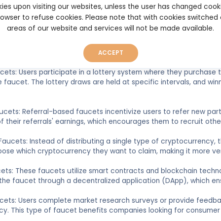
s to earn small amounts of cryptocurrency. The rewards are typica
ies upon visiting our websites, unless the user has changed cook
y.
browser to refuse cookies. Please note that with cookies switched
areas of our website and services will not be made available.
Gambling Faucets: Some crypto faucets incorporate gaming elemen
her gambling activities to earn crypto rewards. These faucets a
and engaging.
ACCEPT
ucets: Users participate in a lottery system where they purchase
 faucet. The lottery draws are held at specific intervals, and win
aucets: Referral-based faucets incentivize users to refer new part
 their referrals' earnings, which encourages them to recruit other
 Faucets: Instead of distributing a single type of cryptocurrency, t
ose which cryptocurrency they want to claim, making it more ve
ets: These faucets utilize smart contracts and blockchain techn
 the faucet through a decentralized application (DApp), which en
ucets: Users complete market research surveys or provide feedba
y. This type of faucet benefits companies looking for consumer i