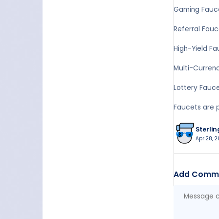
Gaming Fauce
Referral Fauc
High-Yield Fa
Multi-Currenc
Lottery Fauce
Faucets are p
Sterlin
Apr 28, 2
Add Comm