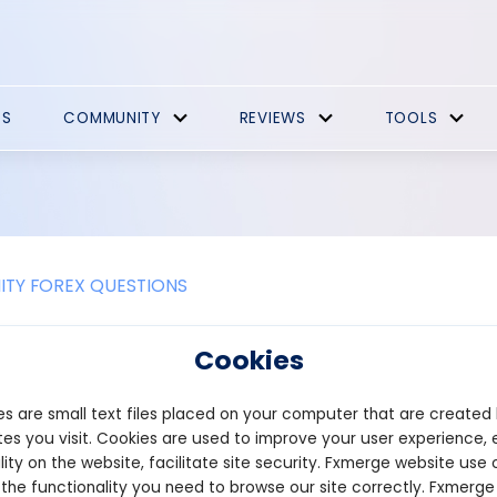
ES
COMMUNITY
REVIEWS
TOOLS
TY FOREX QUESTIONS
e the different types of crypto fau
Cookies
s are online platforms that distribute small amounts of cryptocu
s are small text files placed on your computer that are created
here are several different types of crypto faucets, each with its 
.
es you visit. Cookies are used to improve your user experience, 
lity on the website, facilitate site security. Fxmerge website use 
Faucets: These are the most common type of crypto faucets. User
 the functionality you need to browse our site correctly. Fxmerge