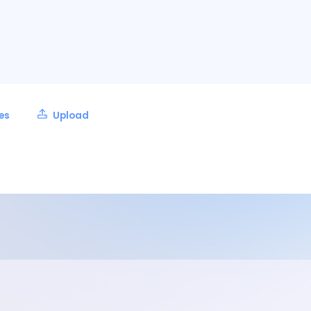
les
Upload