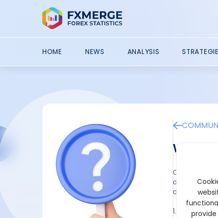
HOME
NEWS
ANALYSIS
STRATEGI
COMMUNI
What ar
Crypto faucet
Cookie
activities. T
digital assets
websit
functiona
1. Standard 
provide