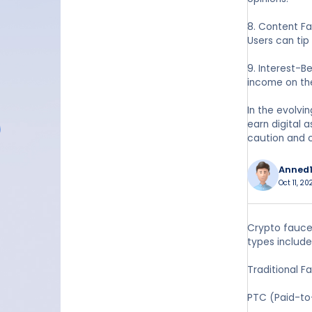
8. Content Fa
Users can tip
9. Interest-B
income on the
In the evolvi
earn digital 
caution and 
Anned1
Oct 11, 2
Crypto faucet
types include
Traditional F
PTC (Paid-to-