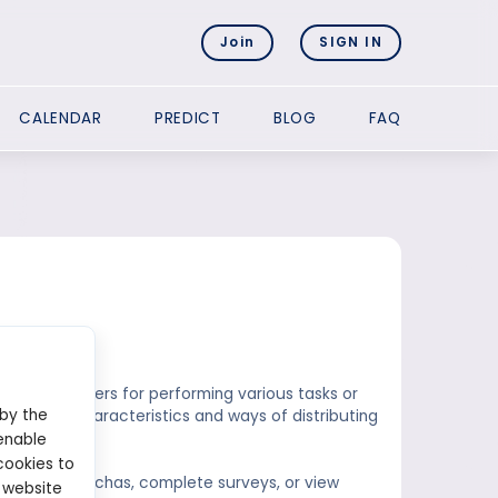
Join
SIGN IN
CALENDAR
PREDICT
BLOG
FAQ
cets?
rrency to users for performing various tasks or
 by the
own unique characteristics and ways of distributing
enable
cookies to
s solve captchas, complete surveys, or view
 website