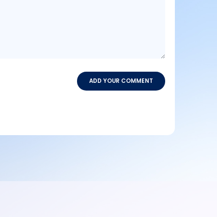
ADD YOUR COMMENT