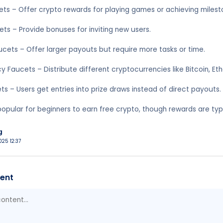
ts – Offer crypto rewards for playing games or achieving milest
ets – Provide bonuses for inviting new users.
ucets – Offer larger payouts but require more tasks or time.
y Faucets – Distribute different cryptocurrencies like Bitcoin, E
ts – Users get entries into prize draws instead of direct payouts.
opular for beginners to earn free crypto, though rewards are typic
g
025 12:37
ent