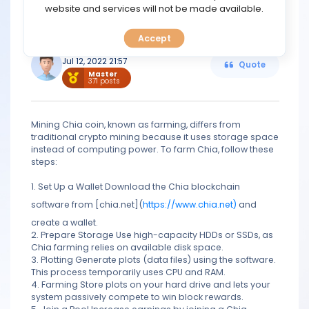
TOOLS
website and services will not be made available.
https://www.chia.net/
Accept
CALENDAR
Seamans
Jul 12, 2022 21:57
Quote
Master
PREDICT
371 posts
BLOG
Mining Chia coin, known as farming, differs from
traditional crypto mining because it uses storage space
FAQ
instead of computing power. To farm Chia, follow these
steps:
1. Set Up a Wallet Download the Chia blockchain
software from [chia.net](
https://www.chia.net)
and
create a wallet.
2. Prepare Storage Use high-capacity HDDs or SSDs, as
Chia farming relies on available disk space.
3. Plotting Generate plots (data files) using the software.
This process temporarily uses CPU and RAM.
4. Farming Store plots on your hard drive and lets your
system passively compete to win block rewards.