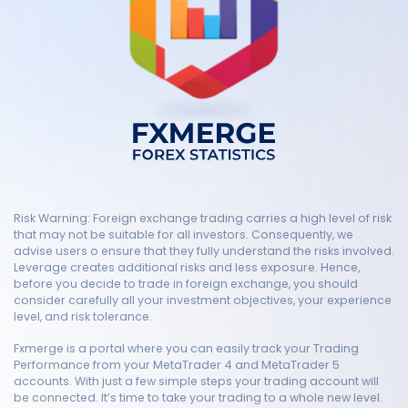
Risk Warning: Foreign exchange trading carries a high level of risk
that may not be suitable for all investors. Consequently, we
advise users o ensure that they fully understand the risks involved.
Leverage creates additional risks and less exposure. Hence,
before you decide to trade in foreign exchange, you should
consider carefully all your investment objectives, your experience
level, and risk tolerance.
Fxmerge is a portal where you can easily track your Trading
Performance from your MetaTrader 4 and MetaTrader 5
accounts. With just a few simple steps your trading account will
be connected. It’s time to take your trading to a whole new level.