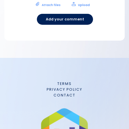
Attach files
Upload
Add your comment
TERMS
PRIVACY POLICY
CONTACT