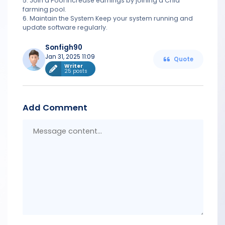
5. Join a Pool Increase earnings by joining a Chia
farming pool.
6. Maintain the System Keep your system running and
update software regularly.
Sonfigh90
Jan 31, 2025 11:09
Quote
Writer
25 posts
Add Comment
Messa
conten