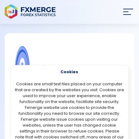
Join
SIGN IN
HOME
NEWS
COMMUNITY FOREX QUESTIONS
Cookies
ANALYSIS
How to mine Chia coin?
Cookies are small text files placed on your computer
that are created by the websites you visit. Cookies are
Chia is one of the market's most recent crypto initiatives.
STRATEGIES
used to improve your user experience, enable
It was introduced in 2018 and has already piqued the
functionality on the website, facilitate site security.
interest of investors, cryptocurrency traders, and
Fxmerge website use cookies to provide the
COMMUNITY
cryptocurrency enthusiasts. Bram Cohen, the creator of
functionality you need to browse our site correctly.
BitTorrent, created the currency. The coin's purpose is to
Fxmerge website issue cookies upon visiting our
serve as an alternative to fiat currency. Chia makes use
websites, unless the user has changed cookie
REVIEWS
of its own programming language, ChiaLisp. Chia is said
settings in their browser to refuse cookies. Please
to be the most secure cryptocurrency on the market due
note that with cookies switched off, many areas of our
to its enterprise-level programming language.