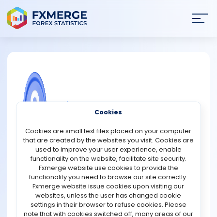
Join
SIGN IN
HOME
NEWS
COMMUNITY FOREX QUESTIONS
Cookies
ANALYSIS
Fundamental Analysis Of Cardano
Cookies are small text files placed on your computer
that are created by the websites you visit. Cookies are
The Cardano blockchain is divided into two layers: the
STRATEGIES
used to improve your user experience, enable
Cardano Settlement Layer and the Cardano
functionality on the website, facilitate site security.
Computation Layer.
Fxmerge website use cookies to provide the
COMMUNITY
functionality you need to browse our site correctly.
Let's examine how the layers add meaning to the
Fxmerge website issue cookies upon visiting our
network's stars. CSL stimulates peer-to-peer
websites, unless the user has changed cookie
REVIEWS
transactions within the network using the Ouroboros
settings in their browser to refuse cookies. Please
mechanism. On the other hand, the smart contract
note that with cookies switched off, many areas of our
mechanism is taken over by CCL, allowing a seamless