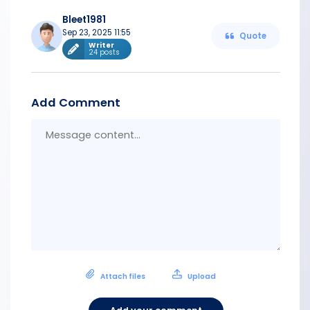
Bleet1981
Sep 23, 2025 11:55
Quote
Writer
24 posts
Add Comment
Messa
conten
Attach files
Upload