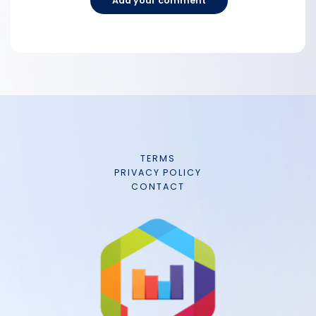
Add your comment
TERMS
PRIVACY POLICY
CONTACT