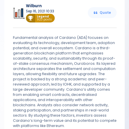
Wilburn
Sep 16, 2021 10:33
Quote
Legend
923 posts
Fundamental analysis of Cardano (ADA) focuses on
evaluating its technology, development team, adoption
potential, and overall ecosystem. Cardano is a third-
generation blockchain platform that emphasises
scalability, security, and sustainability through its proof-
of-stake consensus mechanism, Ouroboros. Its layered
architecture separates the settlement and computation
layers, allowing flexibility and future upgrades. The
project is backed by a strong academic and peer-
reviewed approach, led by IOHK, and supported by a
large developer community. Cardano’s utility comes
from enabling smart contracts, decentralised
applications, and interoperability with other
blockchains. Analysts also consider network activity,
staking participation, and partnerships in real-world
sectors. By studying these factors, investors assess
Cardano’s long-term value and its potential to compete
with platforms like Ethereum.