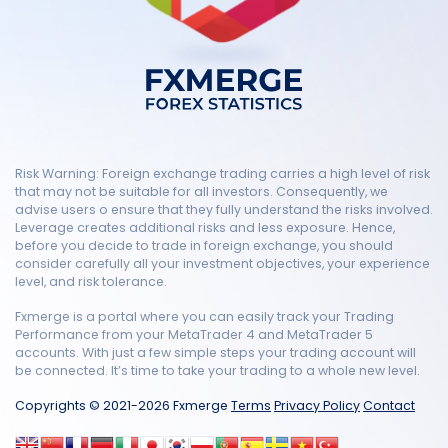
Risk Warning: Foreign exchange trading carries a high level of risk
that may not be suitable for all investors. Consequently, we
advise users o ensure that they fully understand the risks involved.
Leverage creates additional risks and less exposure. Hence,
before you decide to trade in foreign exchange, you should
consider carefully all your investment objectives, your experience
level, and risk tolerance.
Fxmerge is a portal where you can easily track your Trading
Performance from your MetaTrader 4 and MetaTrader 5
accounts. With just a few simple steps your trading account will
be connected. It’s time to take your trading to a whole new level.
Copyrights © 2021-2026 Fxmerge
Terms
Privacy Policy
Contact