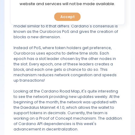
TOOLS
website and services will not be made available.
transition between the two segments!
Cardano uses a Proof-of-Stake algorithm. The Proof of
Accept
CALENDAR
Stake mechanism, however, is not conventional, but a
model similar to it that differs. Cardano's consensus is
known as the Ouroboros PoS and gives the creation of
PREDICT
blocks a new dimension.
Instead of PoS, where token holders get preference,
BLOG
Ouroboros uses epochs to define time slots. Each
epoch has a slot leader chosen by the other nodes in
FAQ
the slot. Every epoch, one of these leaders creates a
block, and each one gets a chance to do so. This
mechanism reduces network congestion and speeds
up transactions!
Looking at the Cardano Road Map, it's quite interesting
to see the network providing new updates weekly. At the
beginning of the month, the network was updated with
the Daedalus Mainnet 4.1.0, which allows the wallet to
support tokens in decimals. Currently, the team is
working on a Proof of Concept mechanism. The addition
of Cardano API dependencies is this week's
advancement in decentralization.