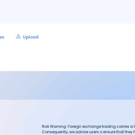
les
Upload
Risk Warning: Foreign exchange trading carries a hig
Consequently, we advise users o ensure that they f