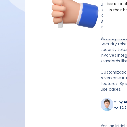
issue cook
Utility Tokens
Utility token
in their 
ICO script en
BEP-20. It en
intended.
Security Tok
Security toke
security toke
involves int
standards lik
Customization
A versatile I
features. By 
use cases.
Olinge
Nov 20, 2
Yes, an Initia