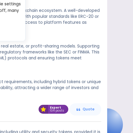
ie settings
e within a blockchain ecosystem. A well-developed
 off, many
s compliant with popular standards like ERC-20 or
nting users access to platform features as
real estate, or profit-sharing models. Supporting
regulatory frameworks like the SEC or FINMA. This
ML) protocols and ensuring tokens meet
ect requirements, including hybrid tokens or unique
ability, attracting a wider range of investors and
Expert
Quote
104 posts
ncluding utility and security tokens, provided it is