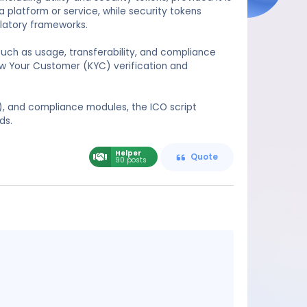
 a platform or service, while security tokens
latory frameworks.
such as usage, transferability, and compliance
now Your Customer (KYC) verification and
), and compliance modules, the ICO script
ds.
Helper
Quote
90 posts
Message
content