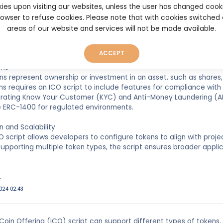
ies upon visiting our websites, unless the user has changed cook
s are designed to provide access to a specific product or servic
browser to refuse cookies. Please note that with cookies switched
ables the creation, management, and distribution of utility token
areas of our website and services will not be made available.
sures these tokens function seamlessly within the ecosystem, gra
ACCEPT
ens
ns represent ownership or investment in an asset, such as shares, 
ns requires an ICO script to include features for compliance with 
egrating Know Your Customer (KYC) and Anti-Money Laundering (A
e ERC-1400 for regulated environments.
 and Scalability
CO script allows developers to configure tokens to align with proj
supporting multiple token types, the script ensures broader applic
r
024 02:43
l Coin Offering (ICO) script can support different types of tokens, i