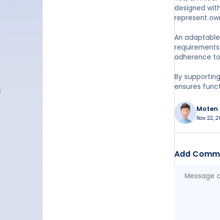
designed with
represent ow
An adaptable 
requirements.
adherence to 
By supporting
ensures funct
Moten
Nov 22, 2
Add Comm