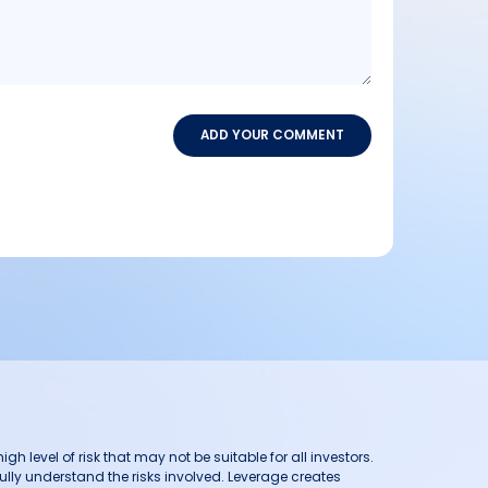
ADD YOUR COMMENT
h level of risk that may not be suitable for all investors.
ully understand the risks involved. Leverage creates