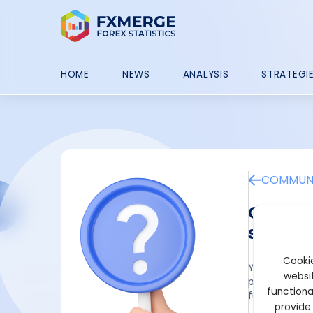
HOME
NEWS
ANALYSIS
STRATEGI
COMMUNI
Can the
securit
Cookie
Yes, a robust
websit
project needs
functiona
fundraising so
provide