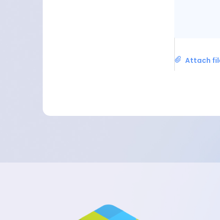
Attach fi