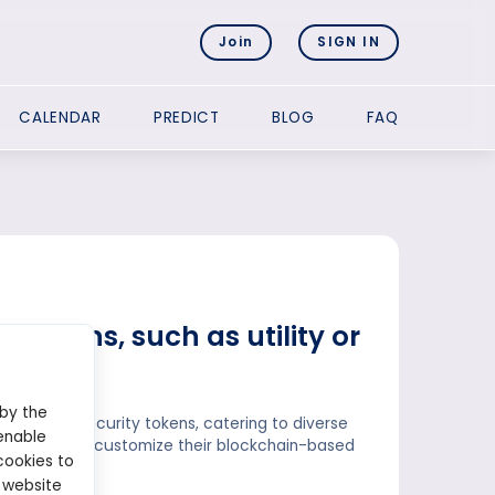
Join
SIGN IN
CALENDAR
PREDICT
BLOG
FAQ
f tokens, such as utility or
 by the
tokens and security tokens, catering to diverse
enable
ses looking to customize their blockchain-based
cookies to
 website