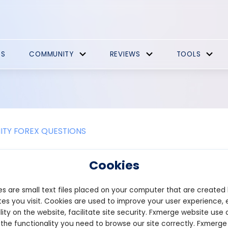
ES
COMMUNITY
REVIEWS
TOOLS
TY FOREX QUESTIONS
 ICO script support different types o
Cookies
y tokens?
s are small text files placed on your computer that are created
 ICO script can support different types of tokens, such as utility 
es you visit. Cookies are used to improve your user experience, 
. The ability to handle various token types is crucial for busines
lity on the website, facilitate site security. Fxmerge website use 
lutions.
 the functionality you need to browse our site correctly. Fxmerge