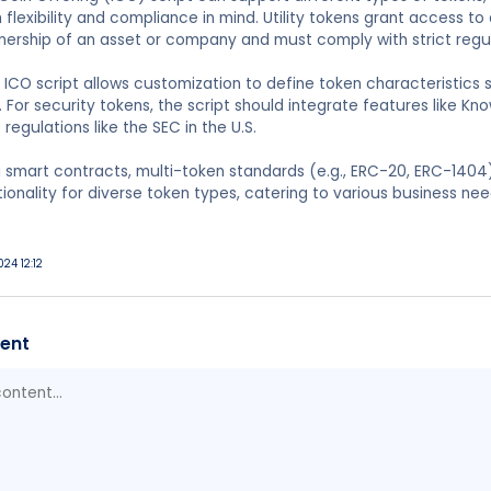
 flexibility and compliance in mind. Utility tokens grant access to
nership of an asset or company and must comply with strict regu
ICO script allows customization to define token characteristics 
 For security tokens, the script should integrate features like K
regulations like the SEC in the U.S.
 smart contracts, multi-token standards (e.g., ERC-20, ERC-1404
ionality for diverse token types, catering to various business nee
024 12:12
ent