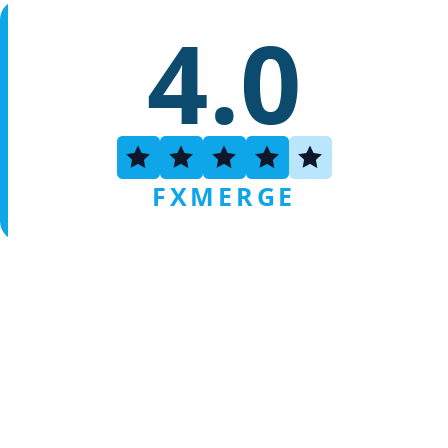
4.0
FXMERGE