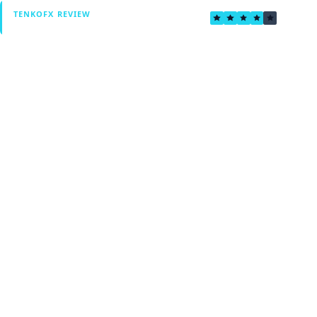
4.0
TENKOFX REVIEW
Verified by Fxmerge