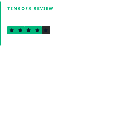
TENKOFX REVIEW
4.0
Verified by Fxmerge