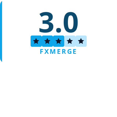
3.0
FXMERGE