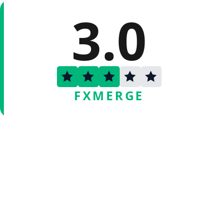
3.0
FXMERGE