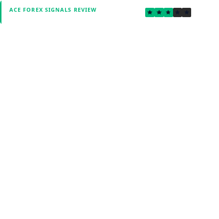
3.0
ACE FOREX SIGNALS REVIEW
Verified by Fxmerge