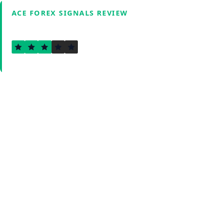
ACE FOREX SIGNALS REVIEW
3.0
Verified by Fxmerge