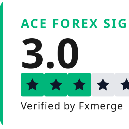
ACE FOREX SI
3.0
Verified by Fxmerge