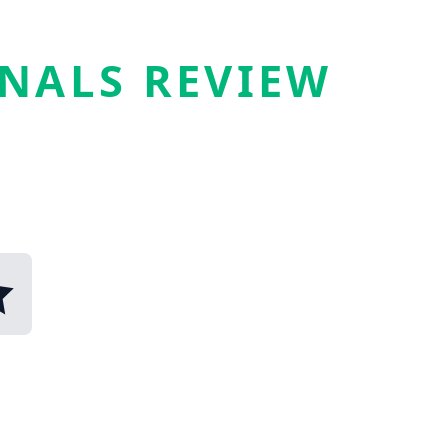
GNALS REVIEW