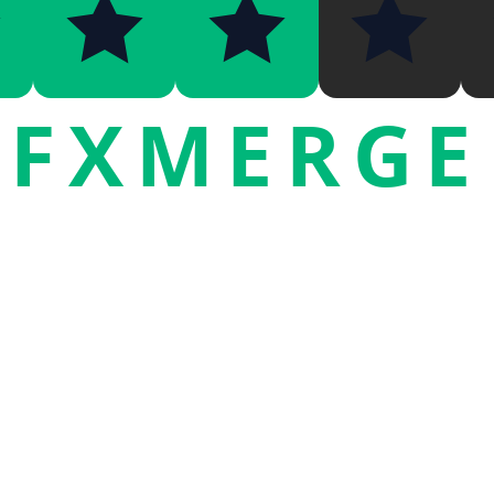
FXMERGE