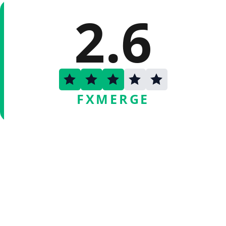
2.6
FXMERGE