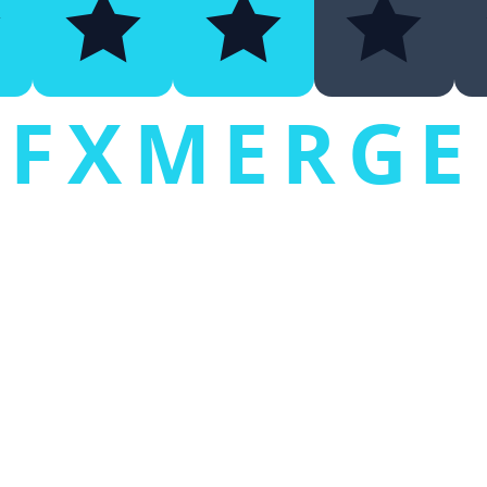
FXMERGE