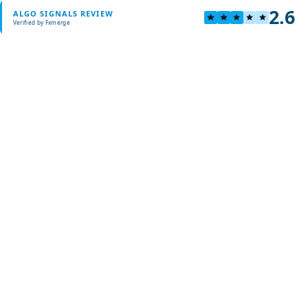
2.6
ALGO SIGNALS REVIEW
Verified by Fxmerge