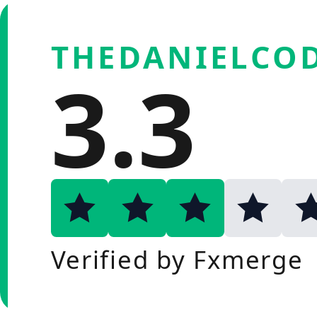
THEDANIELCOD
3.3
Verified by Fxmerge