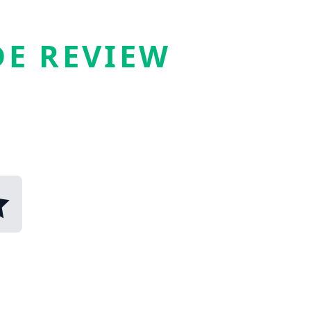
E REVIEW