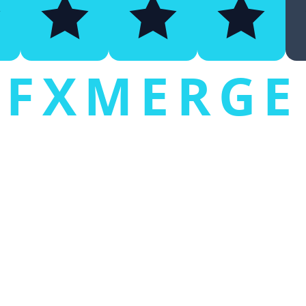
FXMERGE