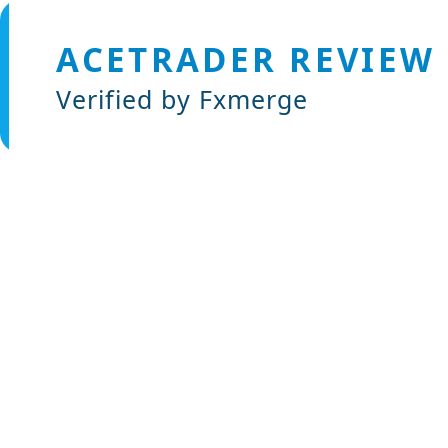
ACETRADER REVIEW
Verified by Fxmerge