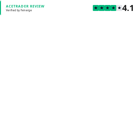
4.1
ACETRADER REVIEW
Verified by Fxmerge