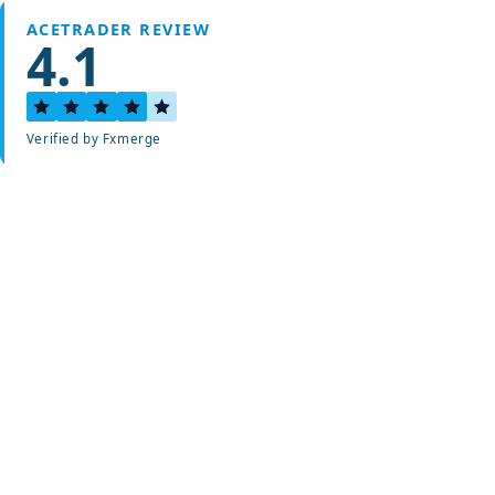
ACETRADER REVIEW
4.1
Verified by Fxmerge