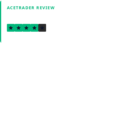
ACETRADER REVIEW
4.1
Verified by Fxmerge