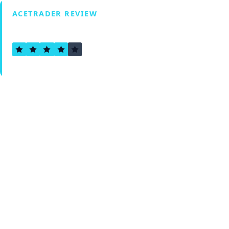
ACETRADER REVIEW
4.1
Verified by Fxmerge