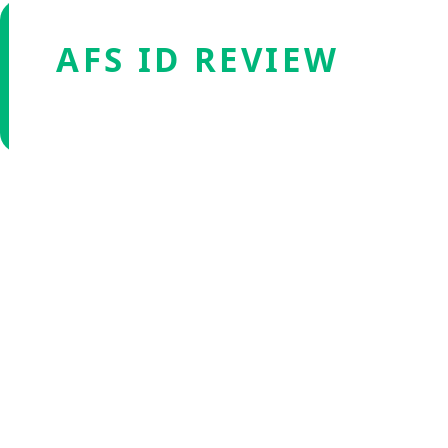
AFS ID REVIEW
Verified by Fxmerge