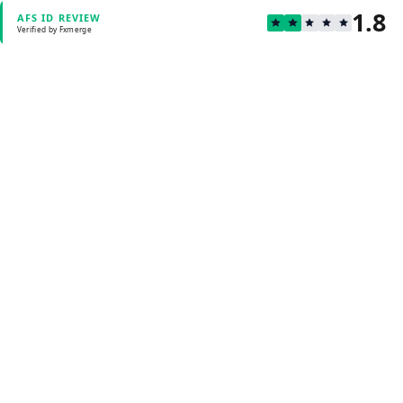
1.8
AFS ID REVIEW
Verified by Fxmerge